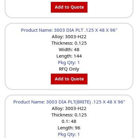
Add to Quote
Product Name: 3003 DIA PLT .125 X 48 X 96"
Alloy: 3003-H22
Thickness: 0.125
Width: 48
Length: 144
Pkg Qty: 1
RFQ Only
Add to Quote
Product Name: 3003 DIA PLT(BRITE) .125 X 48 X 96"
Alloy: 3003-H22
Thickness: 0.125
0.1: 48
Length: 96
Pkg Qty: 1