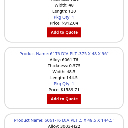
Width: 48
Length: 120
Pkg Qty: 1
Price:
$912.04
Add to Quote
Product Name: 61T6 DIA PLT .375 X 48 X 96"
Alloy: 6061-T6
Thickness: 0.375
Width: 48.5
Length: 144.5
Pkg Qty: 1
Price:
$1589.71
Add to Quote
Product Name: 6061-T6 DIA PLT .5 X 48.5 X 144.5"
Alloy: 3003-H22