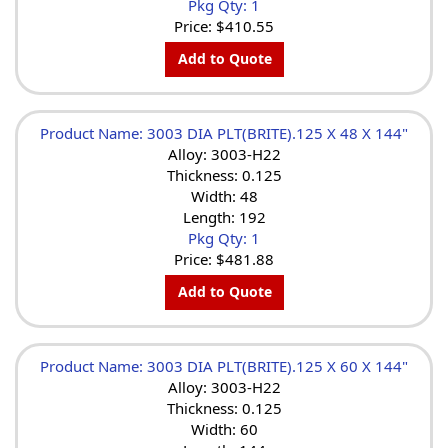
Pkg Qty: 1
Price:
$410.55
Add to Quote
Product Name: 3003 DIA PLT(BRITE).125 X 48 X 144"
Alloy: 3003-H22
Thickness: 0.125
Width: 48
Length: 192
Pkg Qty: 1
Price:
$481.88
Add to Quote
Product Name: 3003 DIA PLT(BRITE).125 X 60 X 144"
Alloy: 3003-H22
Thickness: 0.125
Width: 60