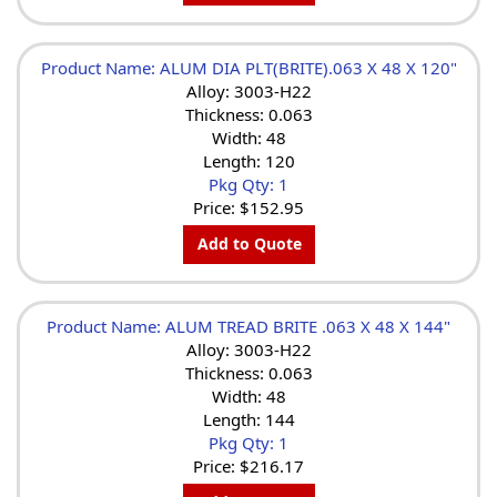
Product Name: ALUM DIA PLT(BRITE).063 X 48 X 120"
Alloy: 3003-H22
Thickness: 0.063
Width: 48
Length: 120
Pkg Qty: 1
Price:
$152.95
Add to Quote
Product Name: ALUM TREAD BRITE .063 X 48 X 144"
Alloy: 3003-H22
Thickness: 0.063
Width: 48
Length: 144
Pkg Qty: 1
Price:
$216.17