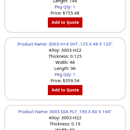
Length: 144
Pkg Qty: 1
Price:
$755.48
Add to Quote
Product Name: 3003-H14 SHT .125 X 48 X 120"
Alloy: 3003-H22
Thickness: 0.125
Width: 48
Length: 96
Pkg Qty: 1
Price:
$359.54
Add to Quote
Product Name: 3003 DIA PLT .190 X 60 X 144"
Alloy: 3003-H22
Thickness: 0.19
Width: 60