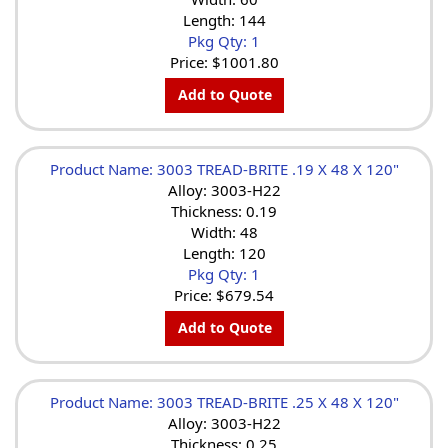
Length: 144
Pkg Qty: 1
Price:
$1001.80
Add to Quote
Product Name: 3003 TREAD-BRITE .19 X 48 X 120"
Alloy: 3003-H22
Thickness: 0.19
Width: 48
Length: 120
Pkg Qty: 1
Price:
$679.54
Add to Quote
Product Name: 3003 TREAD-BRITE .25 X 48 X 120"
Alloy: 3003-H22
Thickness: 0.25