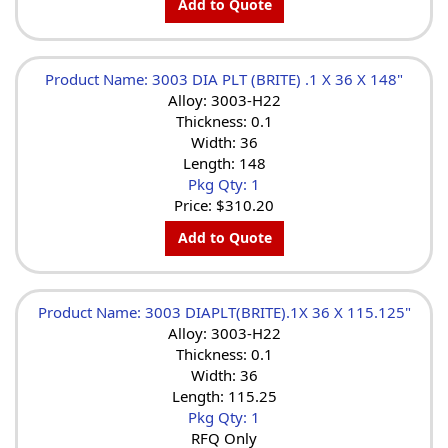
Add to Quote
Product Name: 3003 DIA PLT (BRITE) .1 X 36 X 148"
Alloy: 3003-H22
Thickness: 0.1
Width: 36
Length: 148
Pkg Qty: 1
Price:
$310.20
Add to Quote
Product Name: 3003 DIAPLT(BRITE).1X 36 X 115.125"
Alloy: 3003-H22
Thickness: 0.1
Width: 36
Length: 115.25
Pkg Qty: 1
RFQ Only