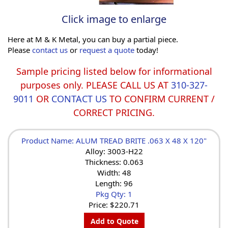
Click image to enlarge
Here at M & K Metal, you can buy a partial piece.
Please
contact us
or
request a quote
today!
Sample pricing listed below for informational
purposes only. PLEASE CALL US AT
310-327-
9011
OR
CONTACT US
TO CONFIRM CURRENT /
CORRECT PRICING.
Product Name: ALUM TREAD BRITE .063 X 48 X 120"
Alloy: 3003-H22
Thickness: 0.063
Width: 48
Length: 96
Pkg Qty: 1
Price:
$220.71
Add to Quote