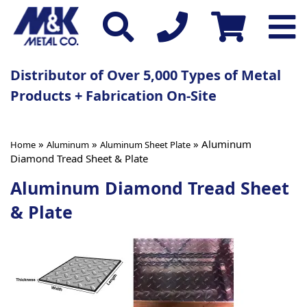
Distributor of Over 5,000 Types of Metal
Products + Fabrication On-Site
»
»
» Aluminum
Home
Aluminum
Aluminum Sheet Plate
Diamond Tread Sheet & Plate
Aluminum Diamond Tread Sheet
& Plate