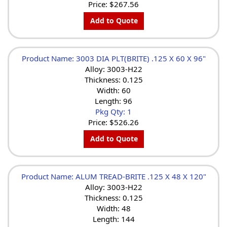
Price:
$267.56
Add to Quote
Product Name: 3003 DIA PLT(BRITE) .125 X 60 X 96"
Alloy: 3003-H22
Thickness: 0.125
Width: 60
Length: 96
Pkg Qty: 1
Price:
$526.26
Add to Quote
Product Name: ALUM TREAD-BRITE .125 X 48 X 120"
Alloy: 3003-H22
Thickness: 0.125
Width: 48
Length: 144