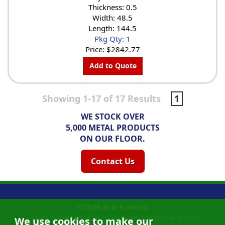
Thickness: 0.5
Width: 48.5
Length: 144.5
Pkg Qty: 1
Price:
$2842.77
Add to Quote
Showing 1-17 of 17 Results
1
WE STOCK OVER
5,000 METAL PRODUCTS
ON OUR FLOOR.
Contact Us
©2026
M & K Metal
14108 S Western Ave |
Gardena, California
90249
We use cookies to make our