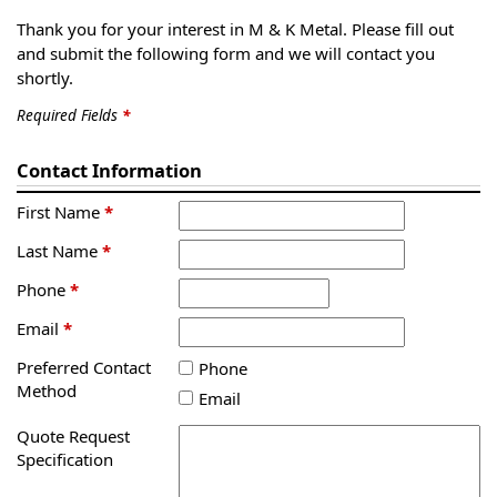
Thank you for your interest in M & K Metal. Please fill out
and submit the following form and we will contact you
shortly.
Required Fields
*
Contact Information
First Name
*
Last Name
*
Phone
*
Email
*
Preferred Contact
Phone
Method
Email
Quote Request
Specification