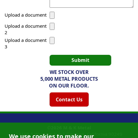
Upload a document
Upload a document
2
Upload a document
3
WE STOCK OVER
5,000 METAL PRODUCTS
ON OUR FLOOR.
Contact Us
©2026
M & K Metal
14108 S Western Ave |
Gardena, California
90249
We use cookies to make our