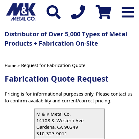
Distributor of Over 5,000 Types of Metal
Products + Fabrication On-Site
» Request for Fabrication Quote
Home
Fabrication Quote Request
Pricing is for informational purposes only. Please contact us
to confirm availability and current/correct pricing.
M & K Metal Co.
14108 S. Western Ave
Gardena, CA 90249
310-327-9011