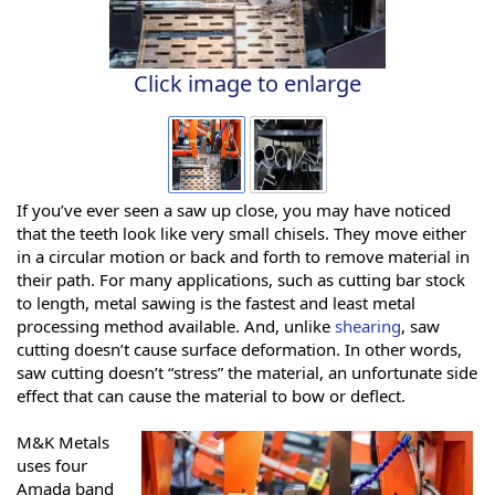
Click image to enlarge
If you’ve ever seen a saw up close, you may have noticed
that the teeth look like very small chisels. They move either
in a circular motion or back and forth to remove material in
their path. For many applications, such as cutting bar stock
to length, metal sawing is the fastest and least metal
processing method available. And, unlike
shearing
, saw
cutting doesn’t cause surface deformation. In other words,
saw cutting doesn’t “stress” the material, an unfortunate side
effect that can cause the material to bow or deflect.
M&K Metals
uses four
Amada band