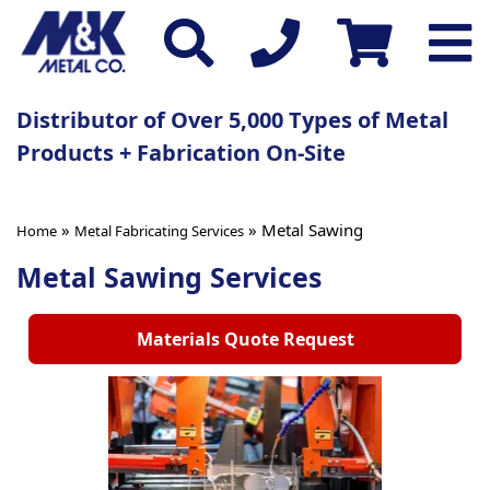
Distributor of Over 5,000 Types of Metal
Products + Fabrication On-Site
»
» Metal Sawing
Home
Metal Fabricating Services
Metal Sawing Services
Materials Quote Request