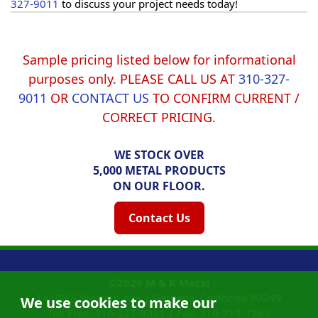
327-9011
to discuss your project needs today!
Sample pricing listed below for informational
purposes only. PLEASE CALL US AT
310-327-
9011
OR
CONTACT US
TO CONFIRM CURRENT /
CORRECT PRICING.
WE STOCK OVER
5,000 METAL PRODUCTS
ON OUR FLOOR.
Contact Us
©2026
M & K Metal
14108 S Western Ave |
Gardena, California
90249
We use cookies to make our
Toll Free:
310-327-9011
|
Fax: 310-715-1261