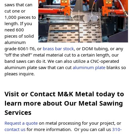
saws that can
cut one or
1,000 pieces to
length. If you
need 600
pieces of solid
aluminum
grade 6061-T6, or
brass bar stock
, or DOM tubing, or any
“off the shelf” metal material cut to a certain length, our
band saws can do it. We can also utilize a CNC-operated
aluminum plate saw that can cut
aluminum plate
blanks so
pleaes inquire.
Visit or Contact M&K Metal today to
learn more about Our Metal Sawing
Services
Request a quote
on metal processing for your project, or
contact us
for more information. Or you can call us
310-