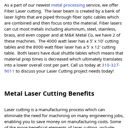
As a part of our newest
metal processing
service, we offer
Fiber Laser cutting. The laser beam is created by a bank of
laser lights that are piped through fiber optic cables which
are combined and then focus onto the material. Fiber lasers
can cut most metals including aluminum, steel, stainless,
brass, and even copper and at M&K Metal Co, we have 2 of
these machines. The 4000 watt laser has a 5’ x 10’ cutting
tables and the 8000 watt fiber laser has a 5' x 12' cutting
table. Both lasers have dual shuttle tables which means that
material prep times is decreased which ultimately translates
into a lower overall cost per part. Call us today at
310-327-
9011
to discuss your Laser Cutting project needs today!
Metal Laser Cutting Benefits
Laser cutting is a manufacturing process which can
eliminate the need for machining on many engineering jobs,
enabling you to save money on manufacturing costs. Some
of the more beneficial elements of laser cutting, include: