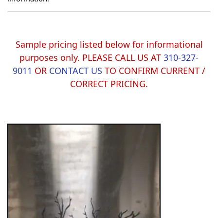
Sample pricing listed below for informational
purposes only. PLEASE CALL US AT
310-327-
9011
OR
CONTACT US
TO CONFIRM CURRENT /
CORRECT PRICING.