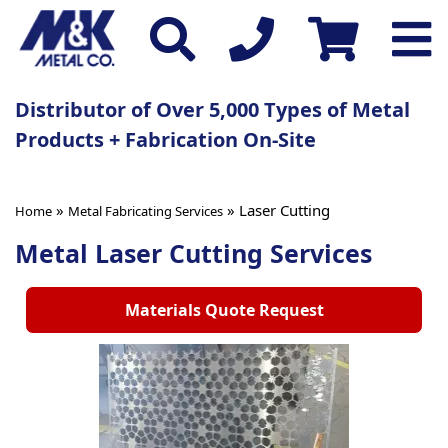
Distributor of Over 5,000 Types of Metal
Products + Fabrication On-Site
»
» Laser Cutting
Home
Metal Fabricating Services
Metal Laser Cutting Services
Materials Quote Request