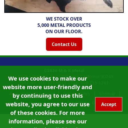
WE STOCK OVER
5,000 METAL PRODUCTS
ON OUR FLOOR.
Contact Us
©2026
M & K Metal
14108 S Western Ave |
Gardena, California
90249
We use cookies to make our
Toll Free:
310-327-9011
|
Fax: 310-715-1261
website more user-friendly and
Accessibility Statement
Privacy Policy
Sitemap
by continuing to use this
Site Credits:
Ecreativeworks
California Proposition 65
website, you agree to our use
Accept
of these cookies. For more
information, please see our