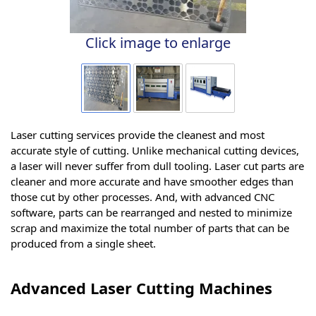
Click image to enlarge
Laser cutting services provide the cleanest and most
accurate style of cutting. Unlike mechanical cutting devices,
a laser will never suffer from dull tooling. Laser cut parts are
cleaner and more accurate and have smoother edges than
those cut by other processes. And, with advanced CNC
software, parts can be rearranged and nested to minimize
scrap and maximize the total number of parts that can be
produced from a single sheet.
Advanced Laser Cutting Machines