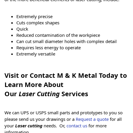
Extremely precise
Cuts complex shapes
Quick
Reduced contamination of the workpiece
Can cut small diameter holes with complex detail
Requires less energy to operate
Extremely versatile
Visit or Contact M & K Metal Today to
Learn More About
Our
Laser Cutting
Services
We can UPS or USPS small parts and prototypes to you so
please send us your drawings or a
Request a quote
for all
your
Laser cutting
needs. Or,
contact us
for more
information.