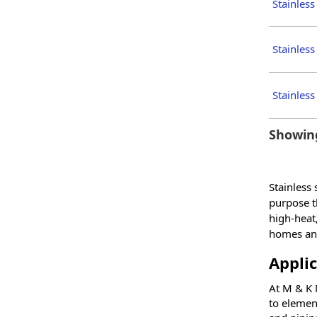
Stainless
Stainless
Stainless
Showing
Stainless
purpose th
high-heat,
homes and
Applic
At M & K M
to element