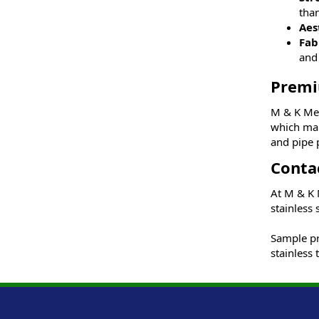
than
Aes
Fab
and 
Premi
M & K Met
which mak
and pipe 
Conta
At M & K M
stainless 
Sample pri
stainless 