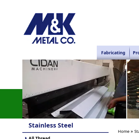
Fabricating
Pr
Stainless Steel
»
Home
St
All Thread