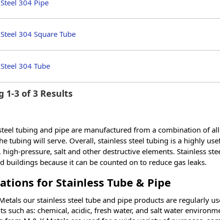
 Steel 304 Pipe
 Steel 304 Square Tube
 Steel 304 Tube
 1-3 of 3 Results
 steel tubing and pipe are manufactured from a combination of all
e tubing will serve. Overall, stainless steel tubing is a highly use
 high-pressure, salt and other destructive elements. Stainless stee
 buildings because it can be counted on to reduce gas leaks.
ations for Stainless Tube & Pipe
etals our stainless steel tube and pipe products are regularly use
s such as: chemical, acidic, fresh water, and salt water environme