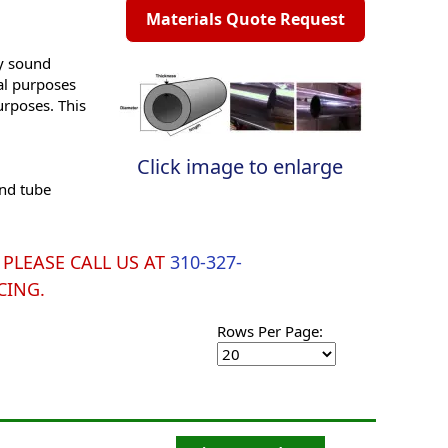
Materials Quote Request
ly sound
ral purposes
urposes. This
Click image to enlarge
and tube
y. PLEASE CALL US AT
310-327-
CING.
Rows Per Page: