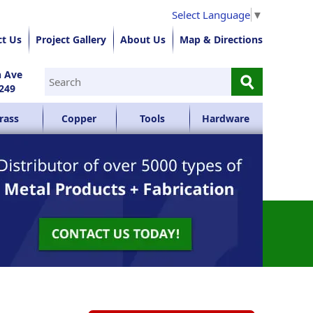
Select Language
▼
ct Us
Project Gallery
About Us
Map & Directions
⚲
n Ave
249
rass
Copper
Tools
Hardware