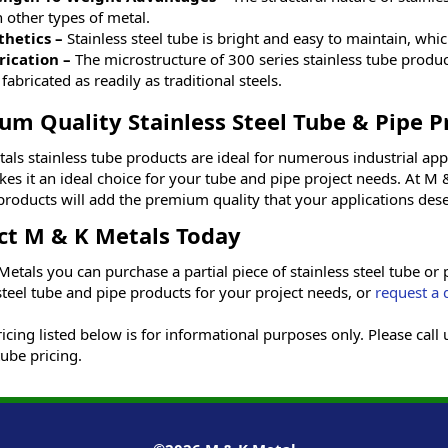
 other types of metal.
thetics –
Stainless steel tube is bright and easy to maintain, wh
rication –
The microstructure of 300 series stainless tube produ
fabricated as readily as traditional steels.
um Quality Stainless Steel Tube & Pipe P
als stainless tube products are ideal for numerous industrial appl
es it an ideal choice for your tube and pipe project needs. At M &
products will add the premium quality that your applications dese
ct M & K Metals Today
etals you can purchase a partial piece of stainless steel tube or 
steel tube and pipe products for your project needs, or
request a 
cing listed below is for informational purposes only. Please call
tube pricing.