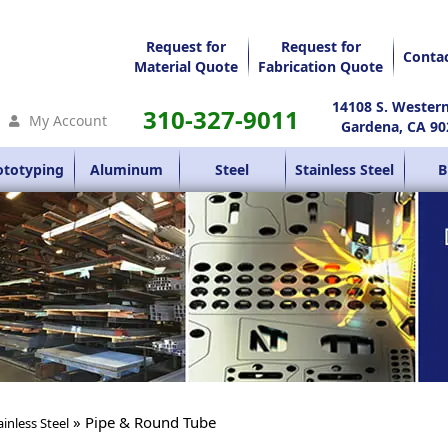
Request for
Request for
Conta
Material Quote
Fabrication Quote
14108 S. Wester
310-327-9011
My Account
Gardena, CA 90
ototyping
Aluminum
Steel
Stainless Steel
B
» Pipe & Round Tube
ainless Steel