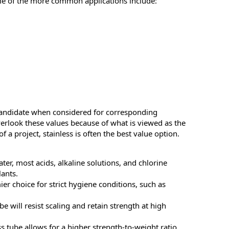
me of the more common applications include:
 candidate when considered for corresponding
verlook these values because of what is viewed as the
of a project, stainless is often the best value option.
ater, most acids, alkaline solutions, and chlorine
ants.
ier choice for strict hygiene conditions, such as
be will resist scaling and retain strength at high
ss tube allows for a higher strength-to-weight ratio