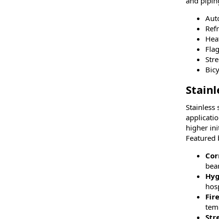
and pipin
Aut
Refr
Hea
Fla
Str
Bic
Stainl
Stainless
applicati
higher ini
Featured b
Cor
bear
Hyg
hosp
Fir
tem
Str