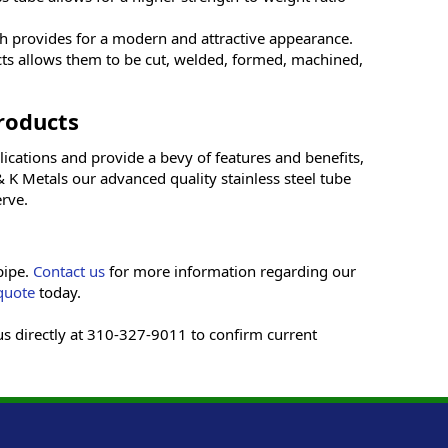
ich provides for a modern and attractive appearance.
cts allows them to be cut, welded, formed, machined,
roducts
ications and provide a bevy of features and benefits,
 K Metals our advanced quality stainless steel tube
rve.
pipe.
Contact us
for more information regarding our
quote
today.
 us directly at 310-327-9011 to confirm current