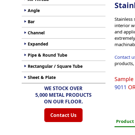
Stain
Angle
Stainless 
Bar
interior w
and applic
Channel
extremely
Expanded
machinabil
Pipe & Round Tube
Contact u
products,
Rectangular / Square Tube
Sheet & Plate
Sample 
9011
O
WE STOCK OVER
5,000 METAL PRODUCTS
ON OUR FLOOR.
Contact Us
Produc