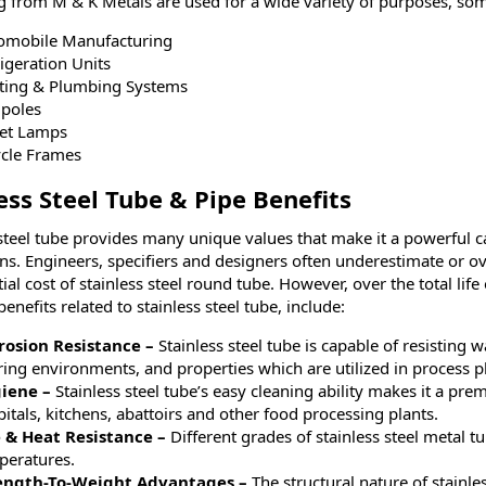
g from M & K Metals are used for a wide variety of purposes, so
omobile Manufacturing
igeration Units
ting & Plumbing Systems
gpoles
eet Lamps
ycle Frames
ess Steel Tube & Pipe Benefits
 steel tube provides many unique values that make it a powerful
ons. Engineers, specifiers and designers often underestimate or o
tial cost of stainless steel round tube. However, over the total life 
enefits related to stainless steel tube, include:
rosion Resistance –
Stainless steel tube is capable of resisting w
ing environments, and properties which are utilized in process pl
iene –
Stainless steel tube’s easy cleaning ability makes it a prem
itals, kitchens, abattoirs and other food processing plants.
e & Heat Resistance –
Different grades of stainless steel metal tu
peratures.
ength-To-Weight Advantages –
The structural nature of stainle