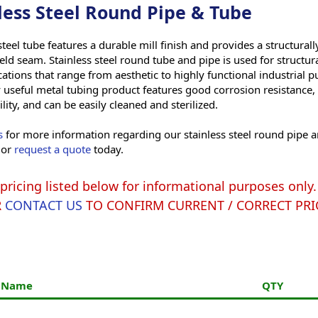
less Steel Round Pipe & Tube
steel tube features a durable mill finish and provides a structural
eld seam. Stainless steel round tube and pipe is used for structu
ations that range from aesthetic to highly functional industrial p
 useful metal tubing product features good corrosion resistance,
ity, and can be easily cleaned and sterilized.
s
for more information regarding our stainless steel round pipe 
 or
request a quote
today.
pricing listed below for informational purposes onl
R
CONTACT US
TO CONFIRM CURRENT / CORRECT PRI
t Name
QTY