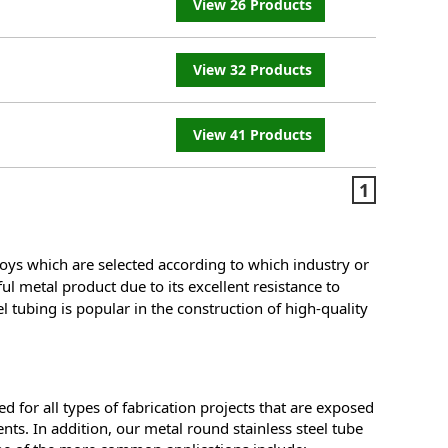
View 26 Products
View 32 Products
View 41 Products
1
oys which are selected according to which industry or
ful metal product due to its excellent resistance to
l tubing is popular in the construction of high-quality
d for all types of fabrication projects that are exposed
nts. In addition, our metal round stainless steel tube