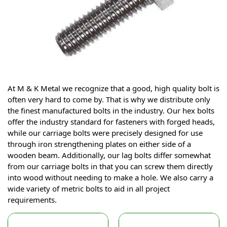
At M & K Metal we recognize that a good, high quality bolt is
often very hard to come by. That is why we distribute only
the finest manufactured bolts in the industry. Our hex bolts
offer the industry standard for fasteners with forged heads,
while our carriage bolts were precisely designed for use
through iron strengthening plates on either side of a
wooden beam. Additionally, our lag bolts differ somewhat
from our carriage bolts in that you can screw them directly
into wood without needing to make a hole. We also carry a
wide variety of metric bolts to aid in all project
requirements.