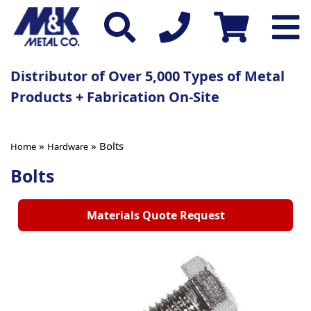
Distributor of Over 5,000 Types of Metal
Products + Fabrication On-Site
»
» Bolts
Home
Hardware
Bolts
Materials Quote Request