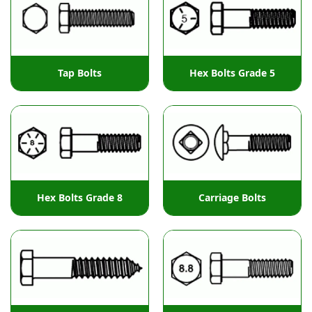
Tap Bolts
Hex Bolts Grade 5
Hex Bolts Grade 8
Carriage Bolts