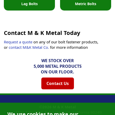
Lag Bolts
Metric Bolts
Contact M & K Metal Today
Request a quote
on any of our bolt fastener products,
or
contact M&K Metal Co.
for more information
WE STOCK OVER
5,000 METAL PRODUCTS
ON OUR FLOOR.
Contact Us
©2026
M & K Metal
14108 S Western Ave |
Gardena, California
90249
We use cookies to make our