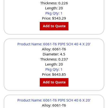
Thickness: 0.226
Length: 20
Pkg Qty: 1
Price:
$543.29
Add to Quote
Product Name: 6061-T6 PIPE SCH 40 4 X 20'
Alloy: 6061-T6
Diameter: 4.5
Thickness: 0.237
Length: 20
Pkg Qty: 1
Price:
$643.85
Add to Quote
Product Name: 6061-T6 PIPE SCH 40 6 X 20'
Alloy: 6061-T6