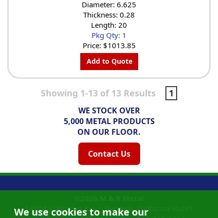
Diameter: 6.625
Thickness: 0.28
Length: 20
Pkg Qty: 1
Price:
$1013.85
Add to Quote
Showing 1-13 of 13 Results
1
WE STOCK OVER
5,000 METAL PRODUCTS
ON OUR FLOOR.
Contact Us
©2026
M & K Metal
14108 S Western Ave |
Gardena, California
90249
We use cookies to make our