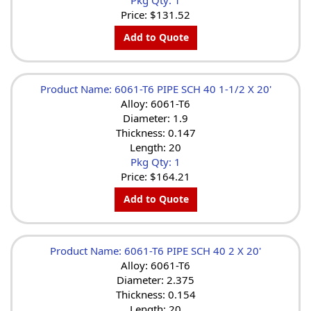
Price:
$131.52
Add to Quote
Product Name: 6061-T6 PIPE SCH 40 1-1/2 X 20'
Alloy: 6061-T6
Diameter: 1.9
Thickness: 0.147
Length: 20
Pkg Qty: 1
Price:
$164.21
Add to Quote
Product Name: 6061-T6 PIPE SCH 40 2 X 20'
Alloy: 6061-T6
Diameter: 2.375
Thickness: 0.154
Length: 20