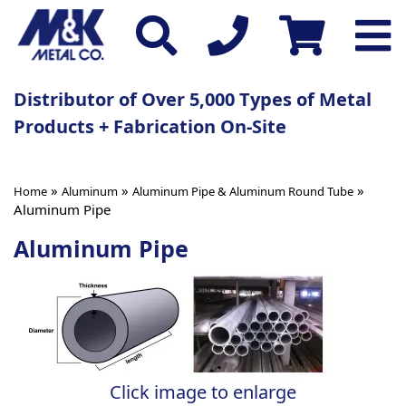
Distributor of Over 5,000 Types of Metal
Products + Fabrication On-Site
»
»
»
Home
Aluminum
Aluminum Pipe & Aluminum Round Tube
Aluminum Pipe
Aluminum Pipe
Click image to enlarge