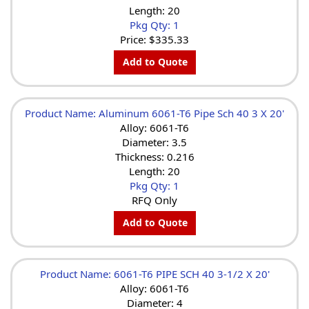
Length: 20
Pkg Qty: 1
Price:
$335.33
Add to Quote
Product Name: Aluminum 6061-T6 Pipe Sch 40 3 X 20'
Alloy: 6061-T6
Diameter: 3.5
Thickness: 0.216
Length: 20
Pkg Qty: 1
RFQ Only
Add to Quote
Product Name: 6061-T6 PIPE SCH 40 3-1/2 X 20'
Alloy: 6061-T6
Diameter: 4