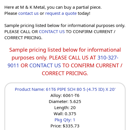
Here at M & K Metal, you can buy a partial piece.
Please
contact us
or
request a quote
today!
Sample pricing listed below for informational purposes only.
PLEASE CALL OR
CONTACT US
TO CONFIRM CURRENT /
CORRECT PRICING.
Sample pricing listed below for informational
purposes only. PLEASE CALL US AT
310-327-
9011
OR
CONTACT US
TO CONFIRM CURRENT /
CORRECT PRICING.
Product Name: 61T6 PIPE SCH 80 5 (4.75 ID) X 20'
Alloy: 6061-T6
Diameter: 5.625
Length: 20
Wall: 0.375
Pkg Qty: 1
Price:
$335.73