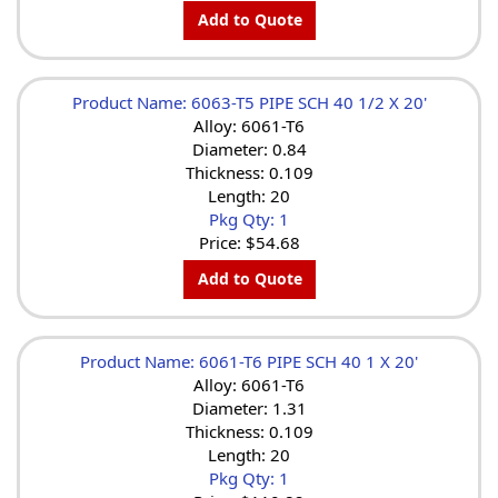
Add to Quote
Product Name: 6063-T5 PIPE SCH 40 1/2 X 20'
Alloy: 6061-T6
Diameter: 0.84
Thickness: 0.109
Length: 20
Pkg Qty: 1
Price:
$54.68
Add to Quote
Product Name: 6061-T6 PIPE SCH 40 1 X 20'
Alloy: 6061-T6
Diameter: 1.31
Thickness: 0.109
Length: 20
Pkg Qty: 1