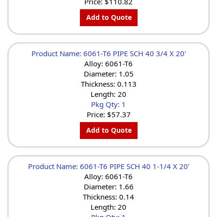
Price:
$110.82
Add to Quote
Product Name: 6061-T6 PIPE SCH 40 3/4 X 20'
Alloy: 6061-T6
Diameter: 1.05
Thickness: 0.113
Length: 20
Pkg Qty: 1
Price:
$57.37
Add to Quote
Product Name: 6061-T6 PIPE SCH 40 1-1/4 X 20'
Alloy: 6061-T6
Diameter: 1.66
Thickness: 0.14
Length: 20
Pkg Qty: 1