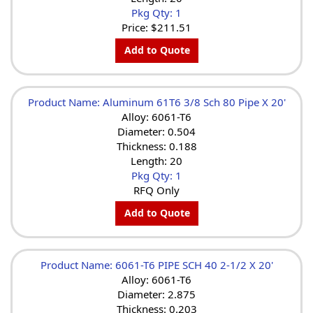
Pkg Qty: 1
Price:
$211.51
Add to Quote
Product Name: Aluminum 61T6 3/8 Sch 80 Pipe X 20'
Alloy: 6061-T6
Diameter: 0.504
Thickness: 0.188
Length: 20
Pkg Qty: 1
RFQ Only
Add to Quote
Product Name: 6061-T6 PIPE SCH 40 2-1/2 X 20'
Alloy: 6061-T6
Diameter: 2.875
Thickness: 0.203