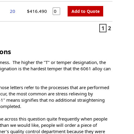
20
$416.490
Add to Quote
1
2
ons
rdness. The higher the "T" or temper designation, the
signation is the hardest temper that the 6061 alloy can
hose letters refer to the processes that are performed
ccur, the most common are stress relieving by
1" means signifies that no additional straightening
 completed.
 across this question quite frequently when people
 than we would like, people will order a piece of
omer's quality control department because they were