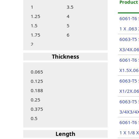
Produc
1
3.5
1.25
4
6061-T6 
1.5
5
1 X .063 
1.75
6
6063-T5 
2
X3/4X.06
Thickness
6061-T6 
X1.5X.06
0.065
6063-T5 
0.125
0.188
X1/2X.06
0.25
6063-T5
0.375
3/4X3/4X
0.5
6061-T6 
1 X 1/8 X
Length