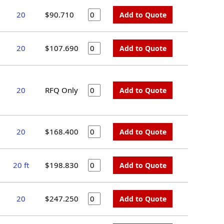
20
$90.710
Add to Quote
20
$107.690
Add to Quote
20
RFQ Only
Add to Quote
20
$168.400
Add to Quote
20 ft
$198.830
Add to Quote
20
$247.250
Add to Quote