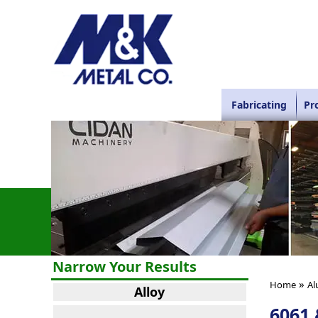
Fabricating
Pr
Narrow Your Results
»
Home
Al
Alloy
6061