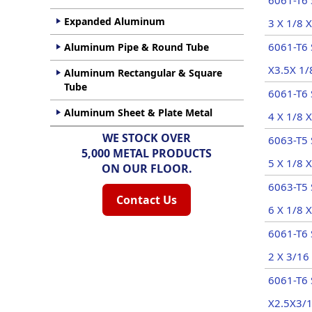
6061-T6 
Expanded Aluminum
3 X 1/8 X
6061-T6 
Aluminum Pipe & Round Tube
X3.5X 1/
Aluminum Rectangular & Square
Tube
6061-T6 
Aluminum Sheet & Plate Metal
4 X 1/8 X
WE STOCK OVER
6063-T5 
5,000 METAL PRODUCTS
5 X 1/8 X
ON OUR FLOOR.
6063-T5 
Contact Us
6 X 1/8 X
6061-T6 
2 X 3/16 
6061-T6 
X2.5X3/1