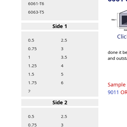
6061-T6
6063-T5
Side 1
Cli
0.5
2.5
0.75
3
done it b
1
3.5
and outst
1.25
4
1.5
5
1.75
6
Sample 
2
9011
O
Side 2
0.5
2.5
0.75
3