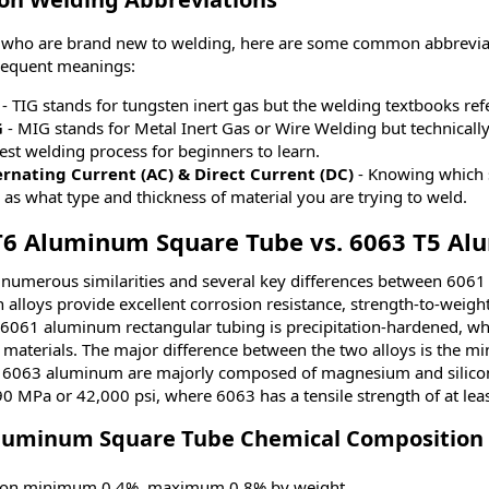
 who are brand new to welding, here are some common abbreviati
sequent meanings:
- TIG stands for tungsten inert gas but the welding textbooks ref
G
- MIG stands for Metal Inert Gas or Wire Welding but technically
est welding process for beginners to learn.
ernating Current (AC) & Direct Current (DC)
- Knowing which s
 as what type and thickness of material you are trying to weld.
T6 Aluminum Square Tube vs. 6063 T5 A
 numerous similarities and several key differences between 60
h alloys provide excellent corrosion resistance, strength-to-weig
6061 aluminum rectangular tubing is precipitation-hardened, which
 materials. The major difference between the two alloys is the m
6063 aluminum are majorly composed of magnesium and silicon,
290 MPa or 42,000 psi, where 6063 has a tensile strength of at le
luminum Square Tube Chemical Composition
icon minimum 0.4%, maximum 0.8% by weight