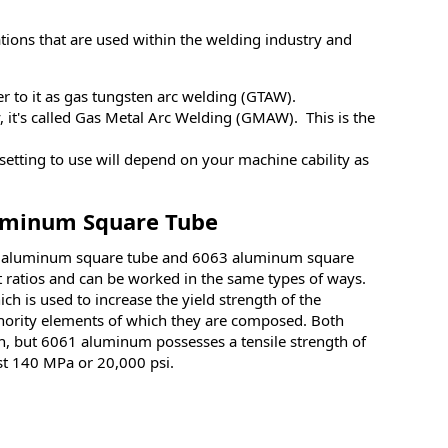
ons that are used within the welding industry and
er to it as gas tungsten arc welding (GTAW).
, it's called Gas Metal Arc Welding (GMAW). This is the
etting to use will depend on your machine cability as
luminum Square Tube
61 aluminum square tube and 6063 aluminum square
ht ratios and can be worked in the same types of ways.
 is used to increase the yield strength of the
inority elements of which they are composed. Both
 but 6061 aluminum possesses a tensile strength of
ast 140 MPa or 20,000 psi.