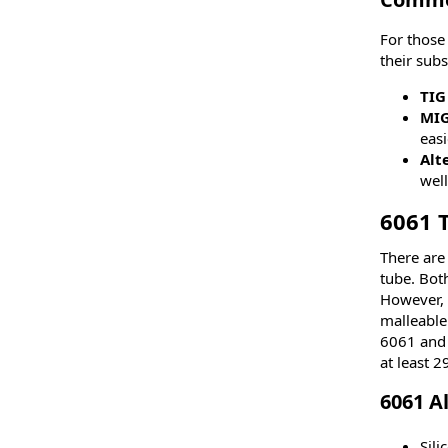
For those
their sub
TIG
MI
easi
Alt
well
6061 
There are
tube. Bot
However, 
malleable
6061 and 
at least 
6061 A
Sil