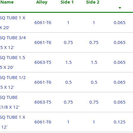
t Name
Alloy
Side 1
Side 2
SQ TUBE 1 X
6061-T6
1
1
0.065
X 20'
SQ TUBE 3/4
6061-T6
0.75
0.75
0.065
5 X 12'
SQ TUBE 1.5
6063-T5
1.5
1.5
0.065
5 X 20'
SQ TUBE 1/2
6061-T6
0.5
0.5
0.065
5 X 12'
 SQ TUBE
6063-T5
0.75
0.75
0.065
1/8 X 12'
SQ TUBE 1 X
6061-T6
1
1
0.125
 12'