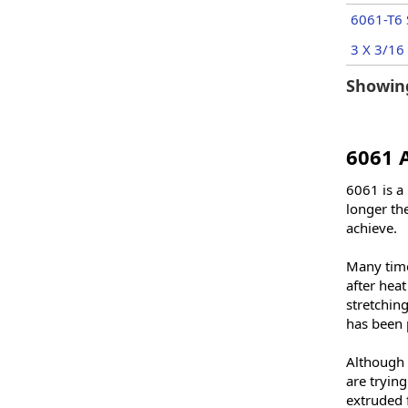
6061-T6 
3 X 3/16 
Showing
6061 
6061 is a 
longer the
achieve.
Many times
after hea
stretchin
has been 
Although 
are trying
extruded 