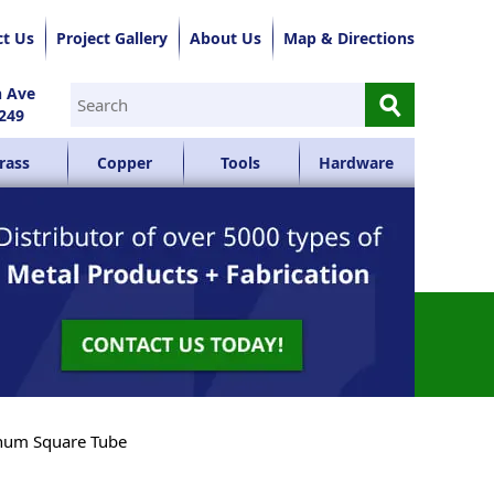
ct Us
Project Gallery
About Us
Map & Directions
⚲
n Ave
249
rass
Copper
Tools
Hardware
num Square Tube