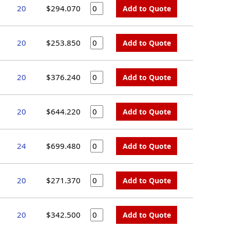
20
$294.070
Add to Quote
20
$253.850
Add to Quote
20
$376.240
Add to Quote
20
$644.220
Add to Quote
24
$699.480
Add to Quote
20
$271.370
Add to Quote
20
$342.500
Add to Quote