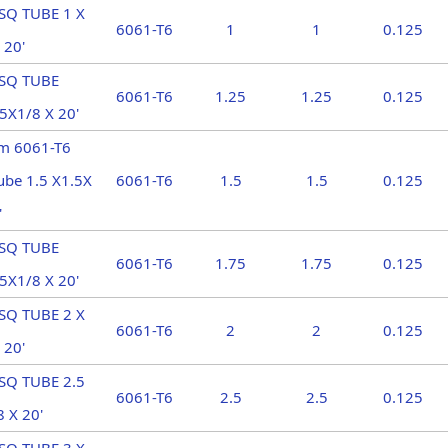
SQ TUBE 1 X
6061-T6
1
1
0.125
 20'
 SQ TUBE
6061-T6
1.25
1.25
0.125
5X1/8 X 20'
m 6061-T6
ube 1.5 X1.5X
6061-T6
1.5
1.5
0.125
'
 SQ TUBE
6061-T6
1.75
1.75
0.125
5X1/8 X 20'
SQ TUBE 2 X
6061-T6
2
2
0.125
 20'
SQ TUBE 2.5
6061-T6
2.5
2.5
0.125
8 X 20'