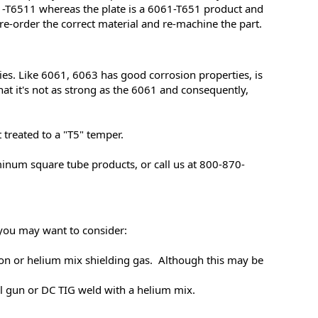
1-T6511 whereas the plate is a 6061-T651 product and
 re-order the correct material and re-machine the part.
es. Like 6061, 6063 has good corrosion properties, is
hat it's not as strong as the 6061 and consequently,
t treated to a "T5" temper.
inum square tube products, or call us at 800-870-
s you may want to consider:
gon or helium mix shielding gas. Although this may be
 gun or DC TIG weld with a helium mix.