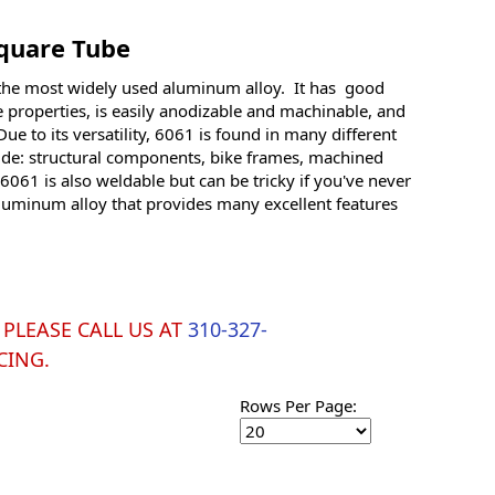
quare Tube
the most widely used aluminum alloy. It has good
 properties, is easily anodizable and machinable, and
ue to its versatility, 6061 is found in many different
ude: structural components, bike frames, machined
061 is also weldable but can be tricky if you've never
aluminum alloy that provides many excellent features
y. PLEASE CALL US AT
310-327-
CING.
Rows Per Page: