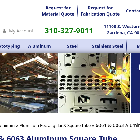
Request for
Request for
Conta
Material Quote
Fabrication Quote
14108 S. Wester
310-327-9011
My Account
Gardena, CA 90
ototyping
Aluminum
Steel
Stainless Steel
B
»
» 6061 & 6063 Alumi
uminum
Aluminum Rectangular & Square Tube
 & 6063 Aluminum Square Tube