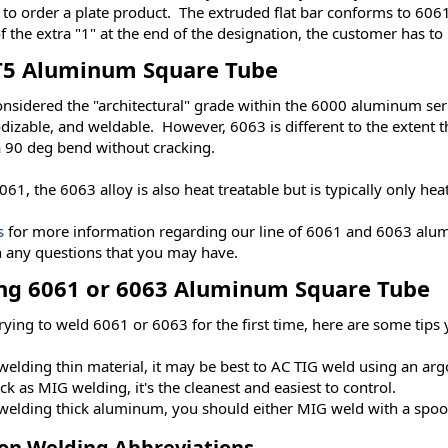
to order a plate product. The extruded flat bar conforms to 606
 the extra "1" at the end of the designation, the customer has to
T5 Aluminum Square Tube
onsidered the "architectural" grade within the 6000 aluminum seri
dizable, and weldable. However, 6063 is different to the extent t
 a 90 deg bend without cracking.
061, the 6063 alloy is also heat treatable but is typically only hea
s
for more information regarding our line of 6061 and 6063 alum
 any questions that you may have.
ng 6061 or 6063 Aluminum Square Tube
trying to weld 6061 or 6063 for the first time, here are some tip
elding thin material, it may be best to AC TIG weld using an ar
ck as MIG welding, it's the cleanest and easiest to control.
elding thick aluminum, you should either MIG weld with a spool
n Welding Abbreviations