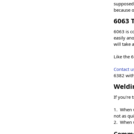
supposed 
because of
6063 
6063 is c
easily ano
will take
Like the 6
Contact u
6382 with
Weldi
If you're 
1. When w
not as qui
2. When w
Commo