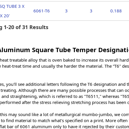
SQ TUBE 3 X
6061-T6
3
3
0.188
X 20'
 1-20 of 31 Results
Aluminum Square Tube Temper Designati
heat treatable alloy that is oven baked to increase its overall ha
 heat-treat time and usually the harder the material. The “T6" de
, you'll see additional letters following the T6 designation and t
t treating. Although there are many possible processes that can o
g and straightening, which is referred to as "T6511," whereas "T65
performed after the stress relieving stretching process has been
this may sound like a lot of metallurgical mumbo-jumbo, we come
 to find material to match what's specified on a print. More often
flat bar of 6061 aluminum only to have it rejected by their cust