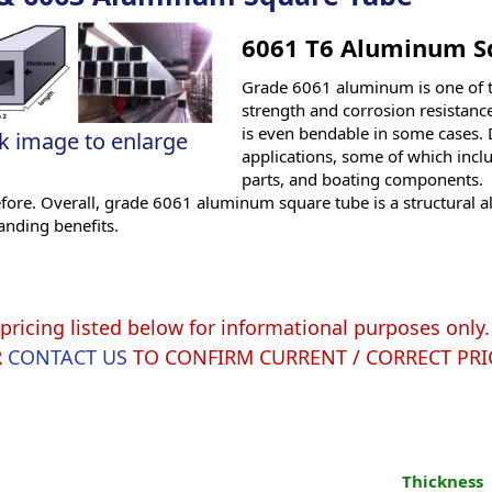
6061 T6 Aluminum S
Grade 6061 aluminum is one of 
strength and corrosion resistance
is even bendable in some cases. D
ck image to enlarge
applications, some of which incl
parts, and boating components. 6
efore. Overall, grade 6061 aluminum square tube is a structural 
anding benefits.
pricing listed below for informational purposes onl
R
CONTACT US
TO CONFIRM CURRENT / CORRECT PRI
Thickness