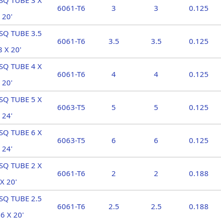
SQ TUBE 3 X
6061-T6
3
3
0.125
 20'
SQ TUBE 3.5
6061-T6
3.5
3.5
0.125
8 X 20'
SQ TUBE 4 X
6061-T6
4
4
0.125
 20'
SQ TUBE 5 X
6063-T5
5
5
0.125
 24'
SQ TUBE 6 X
6063-T5
6
6
0.125
 24'
SQ TUBE 2 X
6061-T6
2
2
0.188
X 20'
SQ TUBE 2.5
6061-T6
2.5
2.5
0.188
6 X 20'