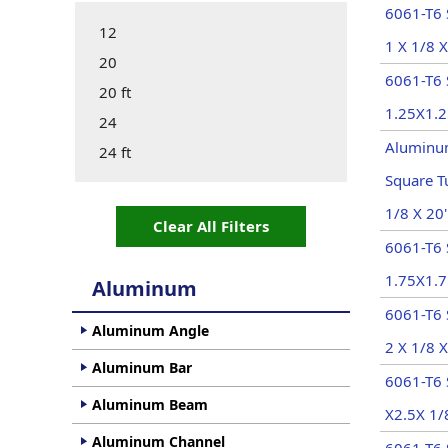
6061-T6 
12
1 X 1/8 X
20
6061-T6
20 ft
1.25X1.2
24
Aluminu
24 ft
Square T
1/8 X 20'
Clear All Filters
6061-T6
1.75X1.7
Aluminum
6061-T6 
Aluminum Angle
2 X 1/8 X
Aluminum Bar
6061-T6 
Aluminum Beam
X2.5X 1/
Aluminum Channel