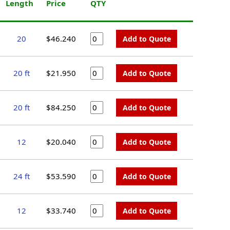
Length
Price
QTY
20
$46.240
Add to Quote
20 ft
$21.950
Add to Quote
20 ft
$84.250
Add to Quote
12
$20.040
Add to Quote
24 ft
$53.590
Add to Quote
12
$33.740
Add to Quote