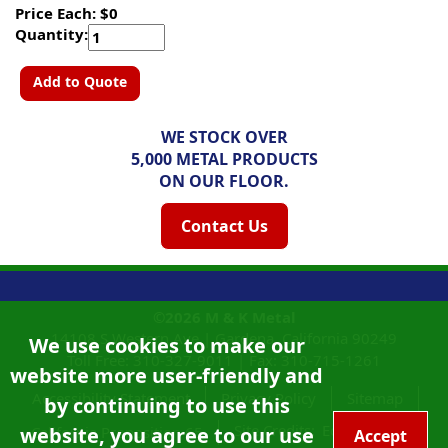
Price Each: $0
Quantity:
Add to Quote
WE STOCK OVER
5,000 METAL PRODUCTS
ON OUR FLOOR.
Contact Us
©2026
M & K Metal
14108 S Western Ave |
Gardena, California
90249
We use cookies to make our
Toll Free:
310-327-9011
|
Fax: 310-715-1261
website more user-friendly and
Accessibility Statement
Privacy Policy
Sitemap
by continuing to use this
Site Credits:
Ecreativeworks
website, you agree to our use
California Proposition 65
Accept