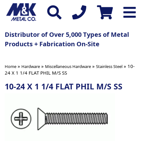
Distributor of Over 5,000 Types of Metal
Products + Fabrication On-Site
»
»
»
» 10-
Home
Hardware
Miscellaneous Hardware
Stainless Steel
24 X 1 1/4 FLAT PHIL M/S SS
10-24 X 1 1/4 FLAT PHIL M/S SS