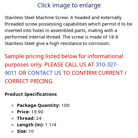
Click image to enlarge
Stainless Steel Machine Screw: A headed and externally
threaded screw possessing capabilities which permit it to be
inserted into holes in assembled parts, mating with a
performed internal thread. The screw is made of 18-8
Stainless Steel give a high resistance to corrosion.
Sample pricing listed below for informational
purposes only. PLEASE CALL US AT
310-327-
9011
OR
CONTACT US
TO CONFIRM CURRENT /
CORRECT PRICING.
Product Specifications
Package Quantity:
100
Price:
19.90
Thread:
24
Length (in):
1 1/4
Size:
10