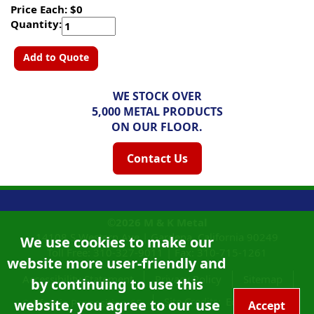
Price Each: $0
Quantity:
Add to Quote
WE STOCK OVER
5,000 METAL PRODUCTS
ON OUR FLOOR.
Contact Us
©2026
M & K Metal
14108 S Western Ave |
Gardena, California
90249
We use cookies to make our
Toll Free:
310-327-9011
|
Fax: 310-715-1261
website more user-friendly and
Accessibility Statement
Privacy Policy
Sitemap
by continuing to use this
Site Credits:
Ecreativeworks
website, you agree to our use
California Proposition 65
Accept