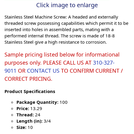
Click image to enlarge
Stainless Steel Machine Screw: A headed and externally
threaded screw possessing capabilities which permit it to be
inserted into holes in assembled parts, mating with a
performed internal thread. The screw is made of 18-8
Stainless Steel give a high resistance to corrosion.
Sample pricing listed below for informational
purposes only. PLEASE CALL US AT
310-327-
9011
OR
CONTACT US
TO CONFIRM CURRENT /
CORRECT PRICING.
Product Specifications
Package Quantity:
100
Price:
13.29
Thread:
24
Length (in):
3/4
Size:
10