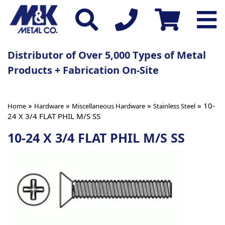
Distributor of Over 5,000 Types of Metal
Products + Fabrication On-Site
»
»
»
» 10-
Home
Hardware
Miscellaneous Hardware
Stainless Steel
24 X 3/4 FLAT PHIL M/S SS
10-24 X 3/4 FLAT PHIL M/S SS