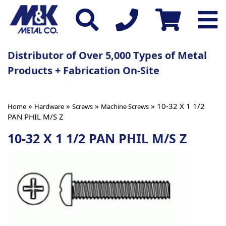
Distributor of Over 5,000 Types of Metal
Products + Fabrication On-Site
»
»
»
» 10-32 X 1 1/2
Home
Hardware
Screws
Machine Screws
PAN PHIL M/S Z
10-32 X 1 1/2 PAN PHIL M/S Z