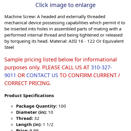
Click image to enlarge
Machine Screw: A headed and externally threaded
mechanical device possessing capabilities which permit it to
be inserted into holes in assembled parts of mating with a
performed internal thread and being tightened or released
by torqueing its head. Material: AISI 16 - 122 Or Equivalent
Steel
Sample pricing listed below for informational
purposes only. PLEASE CALL US AT
310-327-
9011
OR
CONTACT US
TO CONFIRM CURRENT /
CORRECT PRICING.
Product Specifications
Package Quantity:
100
Diameter (in):
10
Thread:
32
Length (in):
1 1/2
Price:
9.99