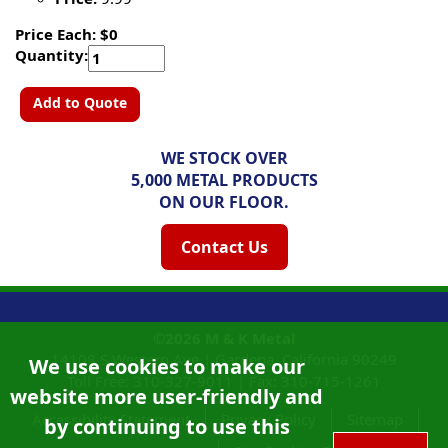
Price Each: $0
Quantity:
Add to Quote
WE STOCK OVER
5,000 METAL PRODUCTS
ON OUR FLOOR.
Contact Us
©2026
M & K Metal
14108 S Western Ave |
Gardena, California
90249
We use cookies to make our
Toll Free:
310-327-9011
|
Fax: 310-715-1261
website more user-friendly and
Accessibility Statement
Privacy Policy
Sitemap
by continuing to use this