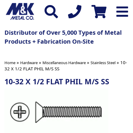
Distributor of Over 5,000 Types of Metal
Products + Fabrication On-Site
»
»
»
» 10-
Home
Hardware
Miscellaneous Hardware
Stainless Steel
32 X 1/2 FLAT PHIL M/S SS
10-32 X 1/2 FLAT PHIL M/S SS