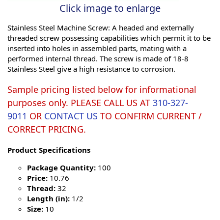
Click image to enlarge
Stainless Steel Machine Screw: A headed and externally
threaded screw possessing capabilities which permit it to be
inserted into holes in assembled parts, mating with a
performed internal thread. The screw is made of 18-8
Stainless Steel give a high resistance to corrosion.
Sample pricing listed below for informational
purposes only. PLEASE CALL US AT
310-327-
9011
OR
CONTACT US
TO CONFIRM CURRENT /
CORRECT PRICING.
Product Specifications
Package Quantity:
100
Price:
10.76
Thread:
32
Length (in):
1/2
Size:
10