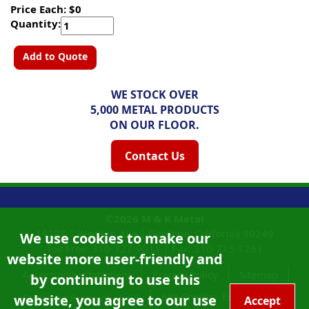
Price Each: $0
Quantity:
Add to Quote
WE STOCK OVER
5,000 METAL PRODUCTS
ON OUR FLOOR.
Contact Us
©2026
M & K Metal
14108 S Western Ave |
Gardena, California
90249
We use cookies to make our
Toll Free:
310-327-9011
|
Fax: 310-715-1261
website more user-friendly and
Accessibility Statement
Privacy Policy
Sitemap
by continuing to use this
Site Credits:
Ecreativeworks
website, you agree to our use
California Proposition 65
Accept