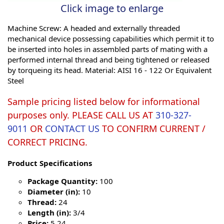
Click image to enlarge
Machine Screw: A headed and externally threaded
mechanical device possessing capabilities which permit it to
be inserted into holes in assembled parts of mating with a
performed internal thread and being tightened or released
by torqueing its head. Material: AISI 16 - 122 Or Equivalent
Steel
Sample pricing listed below for informational
purposes only. PLEASE CALL US AT
310-327-
9011
OR
CONTACT US
TO CONFIRM CURRENT /
CORRECT PRICING.
Product Specifications
Package Quantity:
100
Diameter (in):
10
Thread:
24
Length (in):
3/4
Price:
5.24