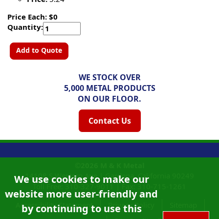
Price Each: $0
Quantity:
Add to Quote
WE STOCK OVER
5,000 METAL PRODUCTS
ON OUR FLOOR.
Contact Us
©2026
M & K Metal
14108 S Western Ave |
Gardena, California
90249
We use cookies to make our
Toll Free:
310-327-9011
|
Fax: 310-715-1261
website more user-friendly and
Accessibility Statement
Privacy Policy
Sitemap
by continuing to use this