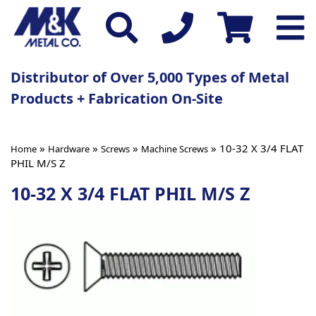
Distributor of Over 5,000 Types of Metal
Products + Fabrication On-Site
»
»
»
» 10-32 X 3/4 FLAT
Home
Hardware
Screws
Machine Screws
PHIL M/S Z
10-32 X 3/4 FLAT PHIL M/S Z