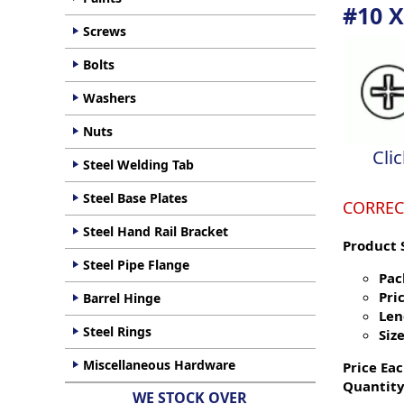
#10 X
Screws
Bolts
Washers
Nuts
Cli
Steel Welding Tab
Steel Base Plates
CORREC
Steel Hand Rail Bracket
Product 
Steel Pipe Flange
Pac
Pric
Barrel Hinge
Len
Steel Rings
Size
Miscellaneous Hardware
Price Eac
Quantity
WE STOCK OVER