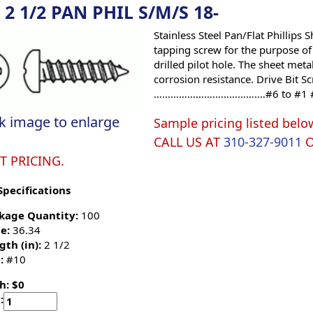
 2 1/2 PAN PHIL S/M/S 18-
Stainless Steel Pan/Flat Phillips
tapping screw for the purpose of 
drilled pilot hole. The sheet meta
corrosion resistance. Drive Bit
……………………………….…#6 to #1 
ck image to enlarge
Sample pricing listed belo
CALL US AT
310-327-9011
T PRICING.
Specifications
kage Quantity:
100
e:
36.34
gth (in):
2 1/2
:
#10
h: $0
: