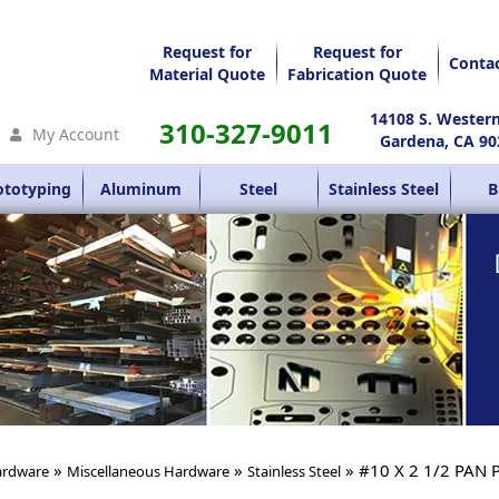
Request for
Request for
Conta
Material Quote
Fabrication Quote
14108 S. Wester
310-327-9011
My Account
Gardena, CA 90
ototyping
Aluminum
Steel
Stainless Steel
B
»
»
» #10 X 2 1/2 PAN 
rdware
Miscellaneous Hardware
Stainless Steel