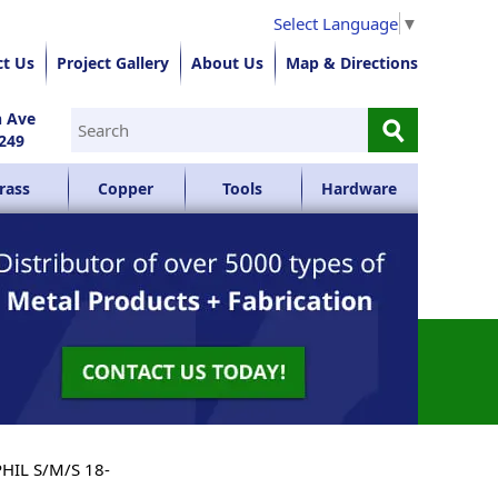
Select Language
▼
ct Us
Project Gallery
About Us
Map & Directions
⚲
n Ave
249
rass
Copper
Tools
Hardware
PHIL S/M/S 18-