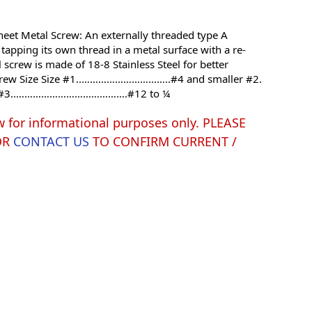
 Sheet Metal Screw: An externally threaded type A
tapping its own thread in a metal surface with a re-
l screw is made of 18-8 Stainless Steel for better
 Screw Size Size #1..…………………………..#4 and smaller #2.
#3..………………………………….#12 to ¼
w for informational purposes only. PLEASE
OR
CONTACT US
TO CONFIRM CURRENT /