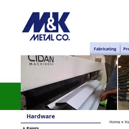
Fabricating
Pr
Hardware
»
Home
Ha
Paints