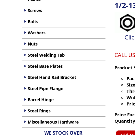
1/2-1
Screws
Bolts
Washers
Cli
Nuts
CALL U
Steel Welding Tab
Steel Base Plates
Product 
Steel Hand Rail Bracket
Pac
Size
Steel Pipe Flange
Thr
Wid
Barrel Hinge
Pric
Steel Rings
Price Eac
Quantity
Miscellaneous Hardware
WE STOCK OVER