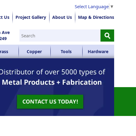
Select Language
▼
ct Us
Project Gallery
About Us
Map & Directions
⚲
n Ave
249
rass
Copper
Tools
Hardware