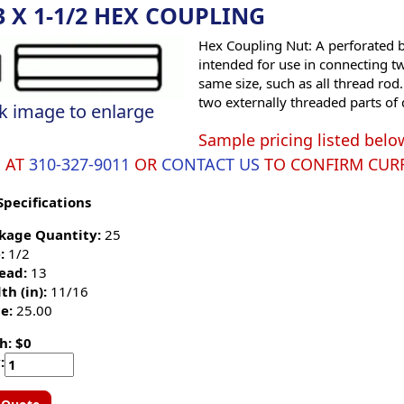
3 X 1-1/2 HEX COUPLING
Hex Coupling Nut: A perforated bl
intended for use in connecting tw
same size, such as all thread rod
two externally threaded parts of 
ck image to enlarge
Sample pricing listed belo
S AT
310-327-9011
OR
CONTACT US
TO CONFIRM CURR
Specifications
kage Quantity:
25
:
1/2
ead:
13
th (in):
11/16
e:
25.00
h: $0
: