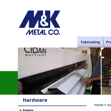
Fabricating
Pr
Hardware
»
Home
Ha
Paints