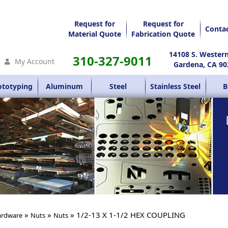
Request for
Request for
Conta
Material Quote
Fabrication Quote
14108 S. Wester
310-327-9011
My Account
Gardena, CA 90
ototyping
Aluminum
Steel
Stainless Steel
B
»
»
» 1/2-13 X 1-1/2 HEX COUPLING
rdware
Nuts
Nuts