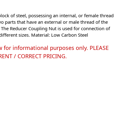
ock of steel, possessing an internal, or female thread
o parts that have an external or male thread of the
. The Reducer Coupling Nut is used for connection of
different sizes. Material: Low Carbon Steel
w for informational purposes only. PLEASE
ENT / CORRECT PRICING.