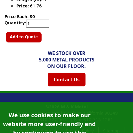
Price:
61.76
Price Each: $0
Quantity:
Add to Quote
WE STOCK OVER
5,000 METAL PRODUCTS
ON OUR FLOOR.
Contact Us
©2026
M & K Metal
14108 S Western Ave |
Gardena, California
90249
We use cookies to make our
Toll Free:
310-327-9011
|
Fax: 310-715-1261
website more user-friendly and
Accessibility Statement
Privacy Policy
Sitemap
by continuing to use this