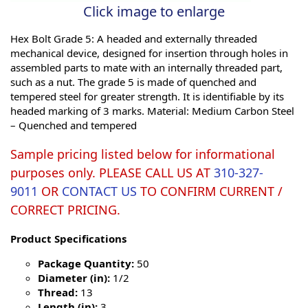
Click image to enlarge
Hex Bolt Grade 5: A headed and externally threaded
mechanical device, designed for insertion through holes in
assembled parts to mate with an internally threaded part,
such as a nut. The grade 5 is made of quenched and
tempered steel for greater strength. It is identifiable by its
headed marking of 3 marks. Material: Medium Carbon Steel
– Quenched and tempered
Sample pricing listed below for informational
purposes only. PLEASE CALL US AT
310-327-
9011
OR
CONTACT US
TO CONFIRM CURRENT /
CORRECT PRICING.
Product Specifications
Package Quantity:
50
Diameter (in):
1/2
Thread:
13
Length (in):
3