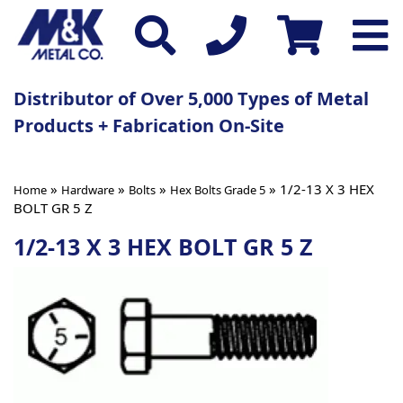
Distributor of Over 5,000 Types of Metal
Products + Fabrication On-Site
»
»
»
» 1/2-13 X 3 HEX
Home
Hardware
Bolts
Hex Bolts Grade 5
BOLT GR 5 Z
1/2-13 X 3 HEX BOLT GR 5 Z