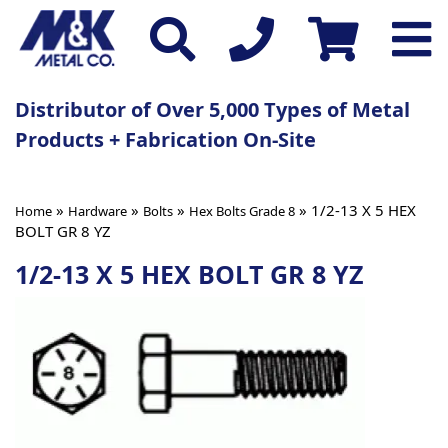
Distributor of Over 5,000 Types of Metal
Products + Fabrication On-Site
»
»
»
» 1/2-13 X 5 HEX
Home
Hardware
Bolts
Hex Bolts Grade 8
BOLT GR 8 YZ
1/2-13 X 5 HEX BOLT GR 8 YZ