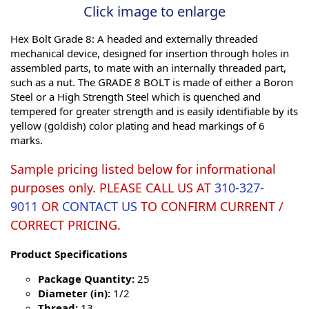
Click image to enlarge
Hex Bolt Grade 8: A headed and externally threaded
mechanical device, designed for insertion through holes in
assembled parts, to mate with an internally threaded part,
such as a nut. The GRADE 8 BOLT is made of either a Boron
Steel or a High Strength Steel which is quenched and
tempered for greater strength and is easily identifiable by its
yellow (goldish) color plating and head markings of 6
marks.
Sample pricing listed below for informational
purposes only. PLEASE CALL US AT
310-327-
9011
OR
CONTACT US
TO CONFIRM CURRENT /
CORRECT PRICING.
Product Specifications
Package Quantity:
25
Diameter (in):
1/2
Thread:
13