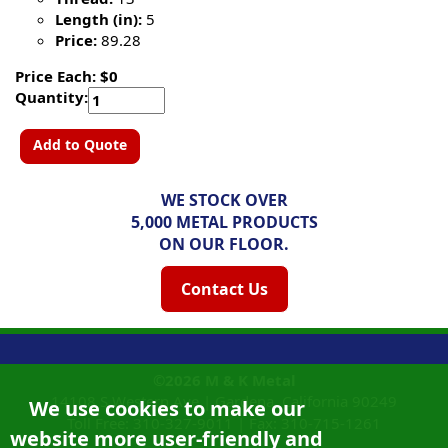
Length (in):
5
Price:
89.28
Price Each: $0
Quantity:
Add to Quote
WE STOCK OVER
5,000 METAL PRODUCTS
ON OUR FLOOR.
Contact Us
©2026
M & K Metal
14108 S Western Ave |
Gardena, California
90249
We use cookies to make our
Toll Free:
310-327-9011
|
Fax: 310-715-1261
website more user-friendly and