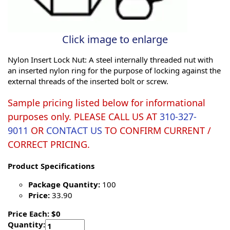
Click image to enlarge
Nylon Insert Lock Nut: A steel internally threaded nut with
an inserted nylon ring for the purpose of locking against the
external threads of the inserted bolt or screw.
Sample pricing listed below for informational
purposes only. PLEASE CALL US AT
310-327-
9011
OR
CONTACT US
TO CONFIRM CURRENT /
CORRECT PRICING.
Product Specifications
Package Quantity:
100
Price:
33.90
Price Each: $0
Quantity: