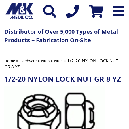
Distributor of Over 5,000 Types of Metal
Products + Fabrication On-Site
»
»
»
» 1/2-20 NYLON LOCK NUT
Home
Hardware
Nuts
Nuts
GR 8 YZ
1/2-20 NYLON LOCK NUT GR 8 YZ