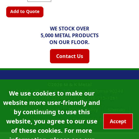
Add to Quote
WE STOCK OVER
5,000 METAL PRODUCTS
ON OUR FLOOR.
Contact Us
©2026
M & K Metal
14108 S Western Ave |
Gardena, California
90249
We use cookies to make our
Toll Free:
310-327-9011
|
Fax: 310-715-1261
website more user-friendly and
Accessibility Statement
Privacy Policy
Sitemap
by continuing to use this
Site Credits:
Ecreativeworks
website, you agree to our use
California Proposition 65
Accept
of these cookies. For more