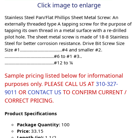
Click image to enlarge
Stainless Steel Pan/Flat Phillips Sheet Metal Screw: An
externally threaded type A tapping screw for the purpose of
tapping its own thread in a metal surface with a re-drilled
pilot hole. The sheet metal screw is made of 18-8 Stainless
Steel for better corrosion resistance. Drive Bit Screw Size
Size #1..…………………………..#4 and smaller #2.
……………………………….…#6 to #1 #3..
………………………………….#12 to ¼
Sample pricing listed below for informational
purposes only. PLEASE CALL US AT
310-327-
9011
OR
CONTACT US
TO CONFIRM CURRENT /
CORRECT PRICING.
Product Specifications
Package Quantity:
100
Price:
33.15
Length (in):
1 1/2