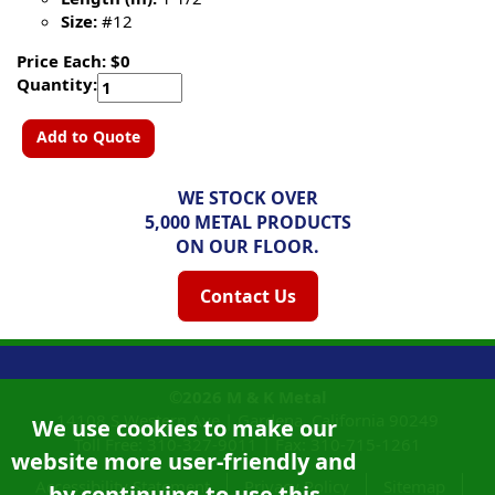
Size:
#12
Price Each: $0
Quantity:
Add to Quote
WE STOCK OVER
5,000 METAL PRODUCTS
ON OUR FLOOR.
Contact Us
©2026
M & K Metal
14108 S Western Ave |
Gardena, California
90249
We use cookies to make our
Toll Free:
310-327-9011
|
Fax: 310-715-1261
website more user-friendly and
Accessibility Statement
Privacy Policy
Sitemap
by continuing to use this