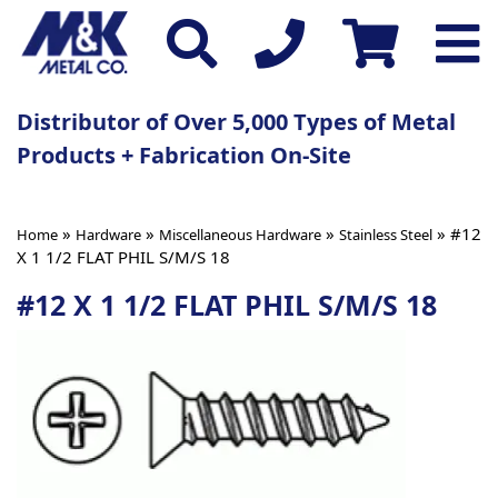
Distributor of Over 5,000 Types of Metal
Products + Fabrication On-Site
»
»
»
» #12
Home
Hardware
Miscellaneous Hardware
Stainless Steel
X 1 1/2 FLAT PHIL S/M/S 18
#12 X 1 1/2 FLAT PHIL S/M/S 18