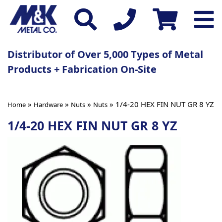
Distributor of Over 5,000 Types of Metal
Products + Fabrication On-Site
»
»
»
» 1/4-20 HEX FIN NUT GR 8 YZ
Home
Hardware
Nuts
Nuts
1/4-20 HEX FIN NUT GR 8 YZ