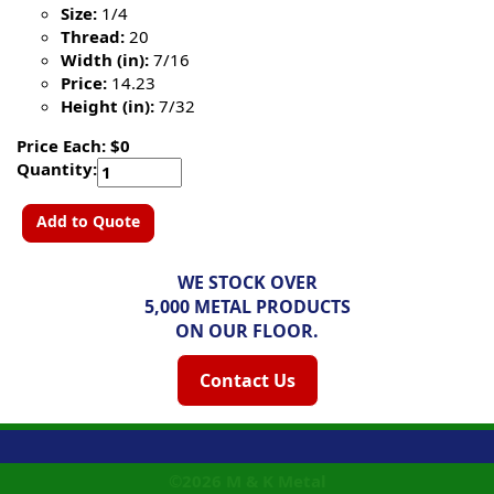
Size:
1/4
Thread:
20
Width (in):
7/16
Price:
14.23
Height (in):
7/32
Price Each: $0
Quantity:
Add to Quote
WE STOCK OVER
5,000 METAL PRODUCTS
ON OUR FLOOR.
Contact Us
©2026
M & K Metal