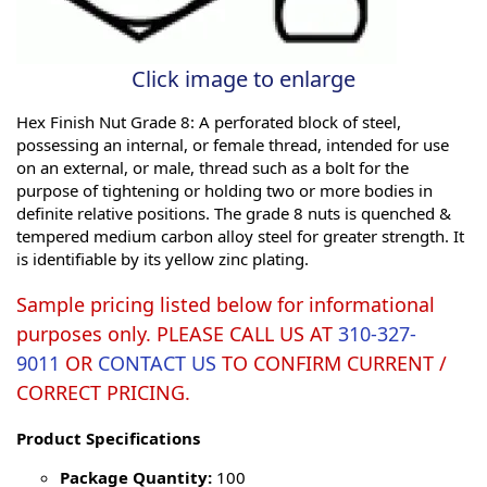
Click image to enlarge
Hex Finish Nut Grade 8: A perforated block of steel,
possessing an internal, or female thread, intended for use
on an external, or male, thread such as a bolt for the
purpose of tightening or holding two or more bodies in
definite relative positions. The grade 8 nuts is quenched &
tempered medium carbon alloy steel for greater strength. It
is identifiable by its yellow zinc plating.
Sample pricing listed below for informational
purposes only. PLEASE CALL US AT
310-327-
9011
OR
CONTACT US
TO CONFIRM CURRENT /
CORRECT PRICING.
Product Specifications
Package Quantity:
100