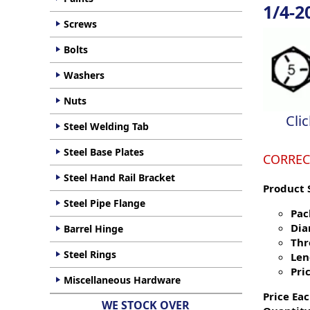
1/4-2
Screws
Bolts
Washers
Nuts
Cli
Steel Welding Tab
Steel Base Plates
CORREC
Steel Hand Rail Bracket
Product 
Steel Pipe Flange
Pac
Dia
Barrel Hinge
Thr
Steel Rings
Len
Pric
Miscellaneous Hardware
Price Eac
WE STOCK OVER