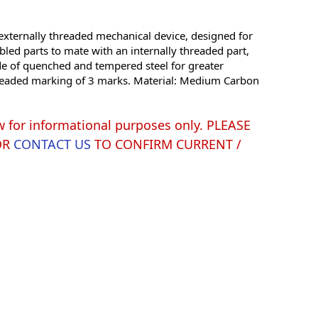
xternally threaded mechanical device, designed for
led parts to mate with an internally threaded part,
de of quenched and tempered steel for greater
ts headed marking of 3 marks. Material: Medium Carbon
w for informational purposes only. PLEASE
OR
CONTACT US
TO CONFIRM CURRENT /