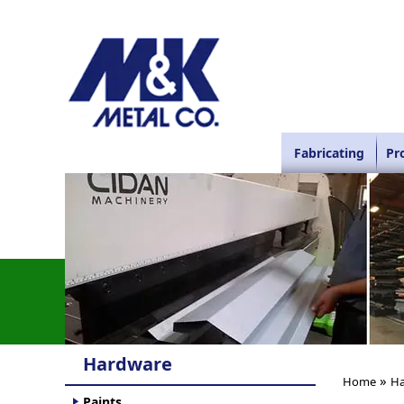
Fabricating
Pr
Hardware
»
Home
Ha
Paints