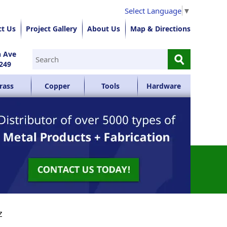
Select Language
▼
ct Us
Project Gallery
About Us
Map & Directions
⚲
n Ave
249
rass
Copper
Tools
Hardware
Z