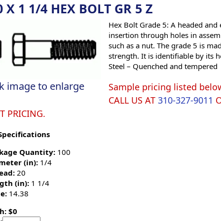
0 X 1 1/4 HEX BOLT GR 5 Z
Hex Bolt Grade 5: A headed and e
insertion through holes in assemb
such as a nut. The grade 5 is ma
strength. It is identifiable by i
Steel – Quenched and tempered
ck image to enlarge
Sample pricing listed belo
CALL US AT
310-327-9011
T PRICING.
Specifications
kage Quantity:
100
meter (in):
1/4
ead:
20
gth (in):
1 1/4
e:
14.38
h: $0