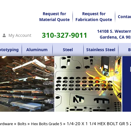
Request for
Request for
Conta
Material Quote
Fabrication Quote
14108 S. Wester
310-327-9011
My Account
Gardena, CA 90
ototyping
Aluminum
Steel
Stainless Steel
B
»
»
» 1/4-20 X 1 1/4 HEX BOLT GR 5 
rdware
Bolts
Hex Bolts Grade 5