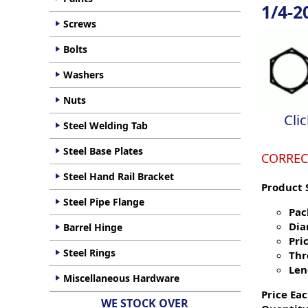
1/4-2
Screws
Bolts
Washers
Nuts
Cli
Steel Welding Tab
Steel Base Plates
CORREC
Steel Hand Rail Bracket
Product 
Steel Pipe Flange
Pac
Dia
Barrel Hinge
Pric
Steel Rings
Thr
Len
Miscellaneous Hardware
Price Eac
WE STOCK OVER