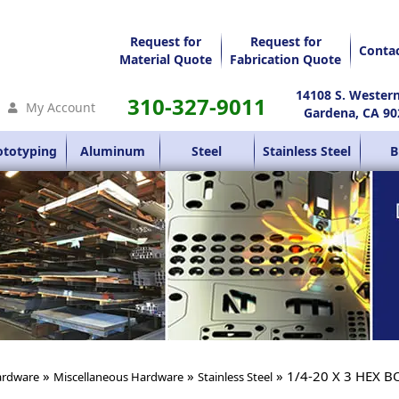
Request for
Request for
Conta
Material Quote
Fabrication Quote
14108 S. Wester
310-327-9011
My Account
Gardena, CA 90
ototyping
Aluminum
Steel
Stainless Steel
B
»
»
» 1/4-20 X 3 HEX B
rdware
Miscellaneous Hardware
Stainless Steel