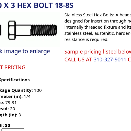
0 X 3 HEX BOLT 18-8S
Stainless Steel Hex Bolts: A hea
designed for insertion through h
internally threaded fixture and it
stainless steel, austenitic, hard
resistance is required.
ck image to enlarge
Sample pricing listed belo
CALL US AT
310-327-9011
T PRICING.
Specifications
kage Quantity:
100
meter (in):
1/4
e:
79.31
ead:
20
gth (in):
3
h: $0