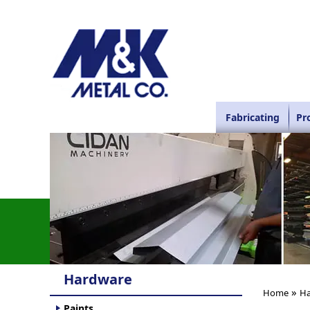
Fabricating
Pr
Hardware
»
Home
Ha
Paints