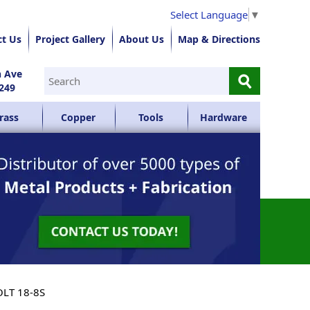
Select Language
▼
ct Us
Project Gallery
About Us
Map & Directions
⚲
n Ave
249
rass
Copper
Tools
Hardware
OLT 18-8S