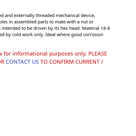
ded and externally threaded mechanical device,
oles in assembled parts to mate with a nut or
s intended to be driven by its hex head. Material 18-8
ened by cold work only. Ideal where good corrosion
w for informational purposes only. PLEASE
OR
CONTACT US
TO CONFIRM CURRENT /