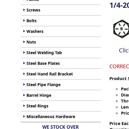
1/4-2
Screws
Bolts
Washers
Nuts
Cli
Steel Welding Tab
Steel Base Plates
CORREC
Steel Hand Rail Bracket
Product 
Steel Pipe Flange
Pac
Dia
Barrel Hinge
Thr
Steel Rings
Len
Pric
Miscellaneous Hardware
Price Eac
WE STOCK OVER