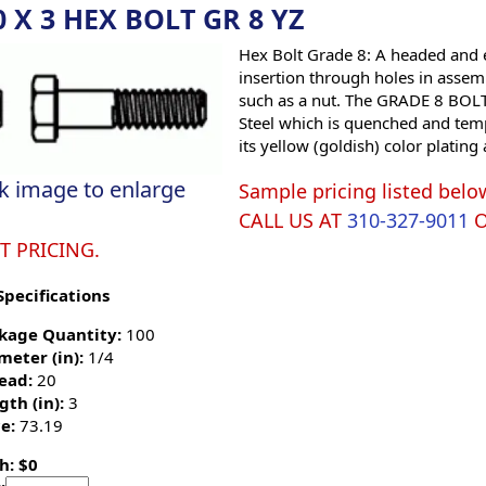
0 X 3 HEX BOLT GR 8 YZ
Hex Bolt Grade 8: A headed and e
insertion through holes in assemb
such as a nut. The GRADE 8 BOLT 
Steel which is quenched and tempe
its yellow (goldish) color platin
ck image to enlarge
Sample pricing listed belo
CALL US AT
310-327-9011
T PRICING.
Specifications
kage Quantity:
100
meter (in):
1/4
ead:
20
gth (in):
3
e:
73.19
h: $0