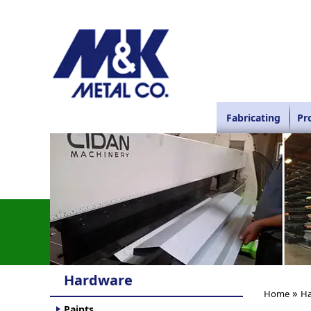
Fabricating
Pr
Hardware
»
Home
Ha
Paints