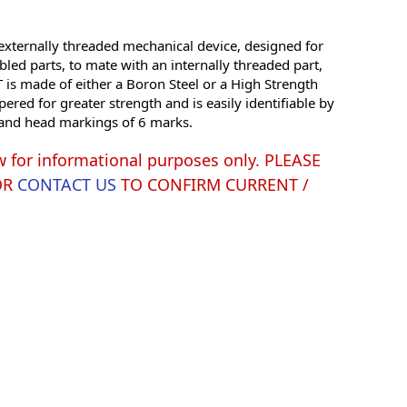
xternally threaded mechanical device, designed for
led parts, to mate with an internally threaded part,
is made of either a Boron Steel or a High Strength
red for greater strength and is easily identifiable by
g and head markings of 6 marks.
w for informational purposes only. PLEASE
OR
CONTACT US
TO CONFIRM CURRENT /