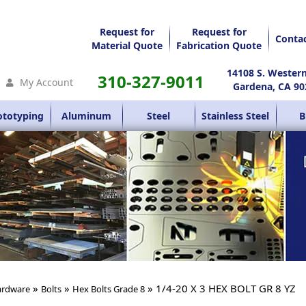
Request for
Request for
Conta
Material Quote
Fabrication Quote
14108 S. Wester
310-327-9011
My Account
Gardena, CA 90
ototyping
Aluminum
Steel
Stainless Steel
B
»
»
» 1/4-20 X 3 HEX BOLT GR 8 YZ
rdware
Bolts
Hex Bolts Grade 8