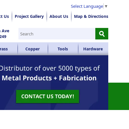
Select Language
▼
ct Us
Project Gallery
About Us
Map & Directions
⚲
n Ave
249
rass
Copper
Tools
Hardware