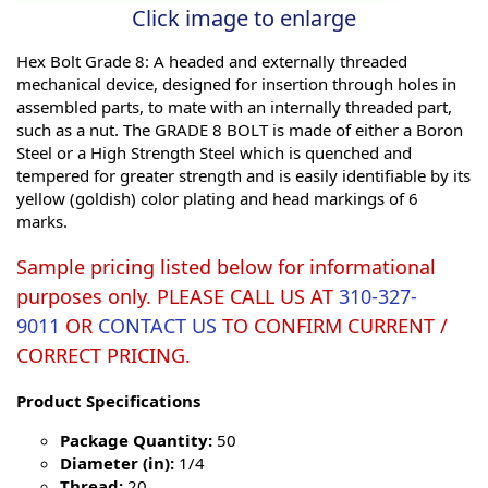
Click image to enlarge
Hex Bolt Grade 8: A headed and externally threaded
mechanical device, designed for insertion through holes in
assembled parts, to mate with an internally threaded part,
such as a nut. The GRADE 8 BOLT is made of either a Boron
Steel or a High Strength Steel which is quenched and
tempered for greater strength and is easily identifiable by its
yellow (goldish) color plating and head markings of 6
marks.
Sample pricing listed below for informational
purposes only. PLEASE CALL US AT
310-327-
9011
OR
CONTACT US
TO CONFIRM CURRENT /
CORRECT PRICING.
Product Specifications
Package Quantity:
50
Diameter (in):
1/4
Thread:
20