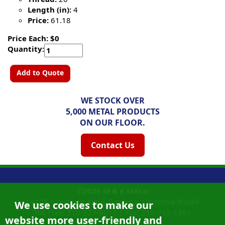
Length (in):
4
Price:
61.18
Price Each: $0
Quantity:
Add to Quote
WE STOCK OVER
5,000 METAL PRODUCTS
ON OUR FLOOR.
Contact Us
©2026
M & K Metal
14108 S Western Ave |
Gardena, California
90249
We use cookies to make our
Toll Free:
310-327-9011
|
Fax: 310-715-1261
website more user-friendly and