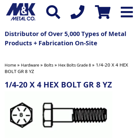
Distributor of Over 5,000 Types of Metal
Products + Fabrication On-Site
»
»
»
» 1/4-20 X 4 HEX
Home
Hardware
Bolts
Hex Bolts Grade 8
BOLT GR 8 YZ
1/4-20 X 4 HEX BOLT GR 8 YZ