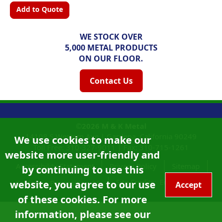
Add to Quote
WE STOCK OVER
5,000 METAL PRODUCTS
ON OUR FLOOR.
Contact Us
©2026
M & K Metal
14108 S Western Ave |
Gardena, California
90249
We use cookies to make our
Toll Free:
310-327-9011
|
Fax: 310-715-1261
website more user-friendly and
Accessibility Statement
Privacy Policy
Sitemap
by continuing to use this
Site Credits:
Ecreativeworks
website, you agree to our use
California Proposition 65
Accept
of these cookies. For more
information, please see our