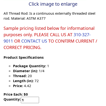
Click image to enlarge
All Thread Rod: Is a continuous externally threaded steel
rod. Material: ASTM A377
Sample pricing listed below for informational
purposes only. PLEASE CALL US AT
310-327-
9011
OR
CONTACT US
TO CONFIRM CURRENT /
CORRECT PRICING.
Product Specifications
Package Quantity:
1
Diameter (in):
1/4
Thread:
20
Length (in):
72
Price:
4.42
Price Each: $0
Quantity: