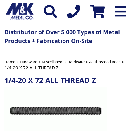
Distributor of Over 5,000 Types of Metal
Products + Fabrication On-Site
»
»
»
»
Home
Hardware
Miscellaneous Hardware
All Threaded Rods
1/4-20 X 72 ALL THREAD Z
1/4-20 X 72 ALL THREAD Z