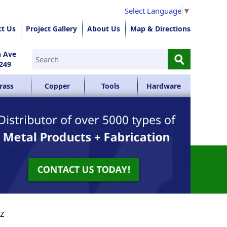
Select Language
▼
ct Us
Project Gallery
About Us
Map & Directions
⚲
n Ave
249
rass
Copper
Tools
Hardware
YZ