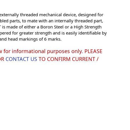
xternally threaded mechanical device, designed for
led parts, to mate with an internally threaded part,
is made of either a Boron Steel or a High Strength
red for greater strength and is easily identifiable by
g and head markings of 6 marks.
w for informational purposes only. PLEASE
OR
CONTACT US
TO CONFIRM CURRENT /