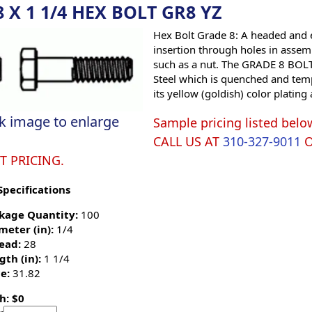
8 X 1 1/4 HEX BOLT GR8 YZ
Hex Bolt Grade 8: A headed and e
insertion through holes in assemb
such as a nut. The GRADE 8 BOLT 
Steel which is quenched and tempe
its yellow (goldish) color platin
ck image to enlarge
Sample pricing listed belo
CALL US AT
310-327-9011
T PRICING.
Specifications
kage Quantity:
100
meter (in):
1/4
ead:
28
gth (in):
1 1/4
e:
31.82
h: $0