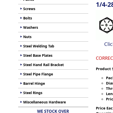
1/4-2
Screws
Bolts
Washers
Nuts
Cli
Steel Welding Tab
Steel Base Plates
CORREC
Steel Hand Rail Bracket
Product 
Steel Pipe Flange
Pac
Dia
Barrel Hinge
Thr
Steel Rings
Len
Pric
Miscellaneous Hardware
Price Eac
WE STOCK OVER