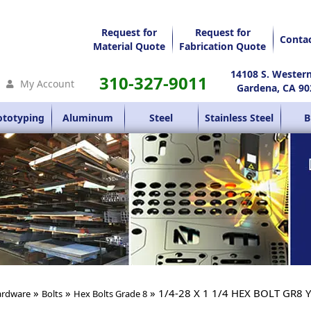
Request for
Request for
Conta
Material Quote
Fabrication Quote
14108 S. Wester
310-327-9011
My Account
Gardena, CA 90
ototyping
Aluminum
Steel
Stainless Steel
B
»
»
» 1/4-28 X 1 1/4 HEX BOLT GR8 
rdware
Bolts
Hex Bolts Grade 8