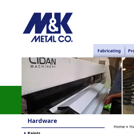
Fabricating
Pr
Hardware
»
Home
Ha
Paints