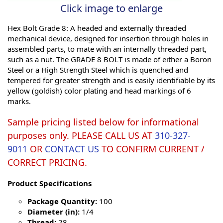
Click image to enlarge
Hex Bolt Grade 8: A headed and externally threaded
mechanical device, designed for insertion through holes in
assembled parts, to mate with an internally threaded part,
such as a nut. The GRADE 8 BOLT is made of either a Boron
Steel or a High Strength Steel which is quenched and
tempered for greater strength and is easily identifiable by its
yellow (goldish) color plating and head markings of 6
marks.
Sample pricing listed below for informational
purposes only. PLEASE CALL US AT
310-327-
9011
OR
CONTACT US
TO CONFIRM CURRENT /
CORRECT PRICING.
Product Specifications
Package Quantity:
100
Diameter (in):
1/4
Thread:
28