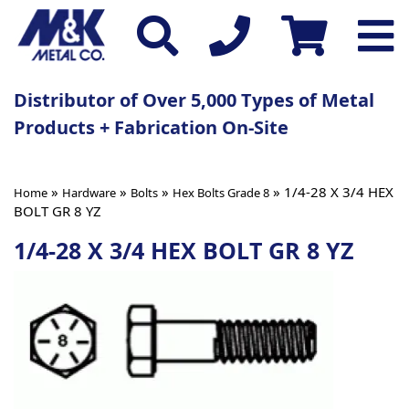
Distributor of Over 5,000 Types of Metal
Products + Fabrication On-Site
»
»
»
» 1/4-28 X 3/4 HEX
Home
Hardware
Bolts
Hex Bolts Grade 8
BOLT GR 8 YZ
1/4-28 X 3/4 HEX BOLT GR 8 YZ