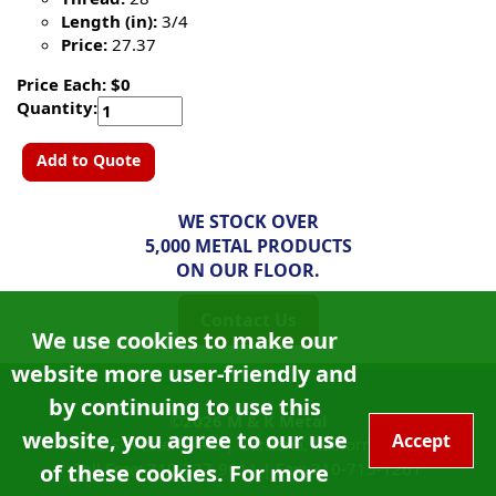
Length (in):
3/4
Price:
27.37
Price Each: $0
Quantity:
Add to Quote
WE STOCK OVER
5,000 METAL PRODUCTS
ON OUR FLOOR.
Contact Us
We use cookies to make our
website more user-friendly and
by continuing to use this
©2026
M & K Metal
website, you agree to our use
Accept
14108 S Western Ave |
Gardena, California
90249
Toll Free:
310-327-9011
|
Fax: 310-715-1261
of these cookies. For more