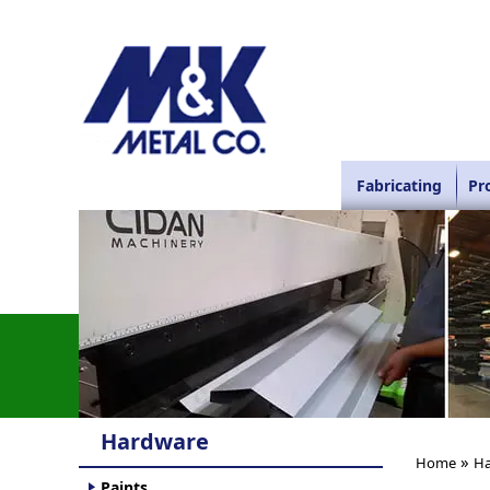
Fabricating
Pr
Hardware
»
Home
Ha
Paints