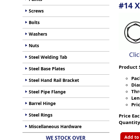
#14 X
Screws
Bolts
Washers
Nuts
Cli
Steel Welding Tab
Product 
Steel Base Plates
Pac
Steel Hand Rail Bracket
Dia
Thr
Steel Pipe Flange
Len
Barrel Hinge
Pric
Steel Rings
Price Eac
Quantity
Miscellaneous Hardware
Add to
WE STOCK OVER