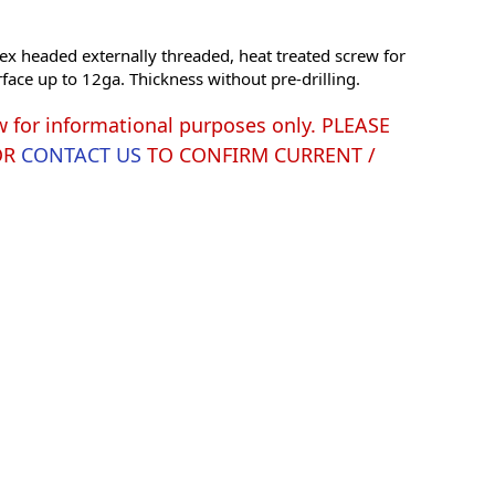
ex headed externally threaded, heat treated screw for
rface up to 12ga. Thickness without pre-drilling.
w for informational purposes only. PLEASE
OR
CONTACT US
TO CONFIRM CURRENT /