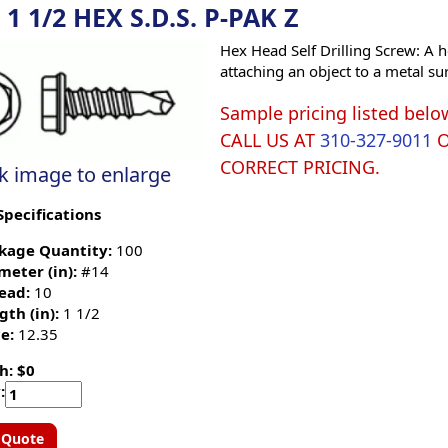
 1 1/2 HEX S.D.S. P-PAK Z
Hex Head Self Drilling Screw: A h
attaching an object to a metal su
Sample pricing listed belo
CALL US AT
310-327-9011
CORRECT PRICING.
ck image to enlarge
Specifications
kage Quantity:
100
meter (in):
#14
ead:
10
gth (in):
1 1/2
e:
12.35
h: $0
:
 Quote