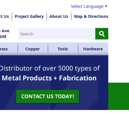
Select Language
▼
ct Us
Project Gallery
About Us
Map & Directions
⚲
n Ave
249
rass
Copper
Tools
Hardware