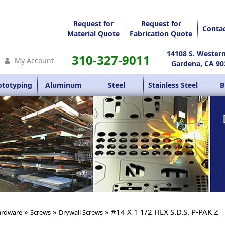
Request for
Request for
Conta
Material Quote
Fabrication Quote
14108 S. Wester
310-327-9011
My Account
Gardena, CA 90
ototyping
Aluminum
Steel
Stainless Steel
B
»
»
» #14 X 1 1/2 HEX S.D.S. P-PAK Z
rdware
Screws
Drywall Screws