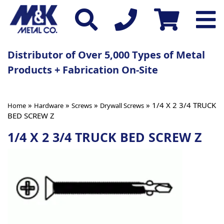
Distributor of Over 5,000 Types of Metal
Products + Fabrication On-Site
»
»
»
» 1/4 X 2 3/4 TRUCK
Home
Hardware
Screws
Drywall Screws
BED SCREW Z
1/4 X 2 3/4 TRUCK BED SCREW Z