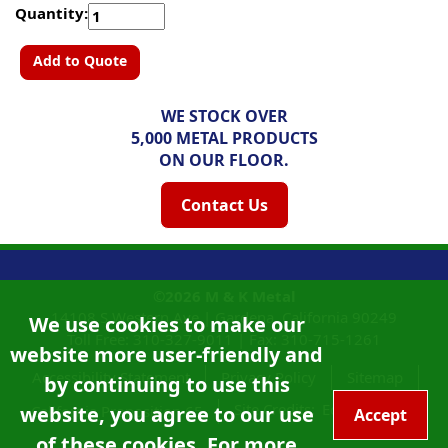
Quantity:
Add to Quote
WE STOCK OVER
5,000 METAL PRODUCTS
ON OUR FLOOR.
Contact Us
©2026
M & K Metal
14108 S Western Ave |
Gardena, California
90249
We use cookies to make our
Toll Free:
310-327-9011
|
Fax: 310-715-1261
website more user-friendly and
Accessibility Statement
Privacy Policy
Sitemap
by continuing to use this
Site Credits:
Ecreativeworks
website, you agree to our use
California Proposition 65
Accept
of these cookies. For more