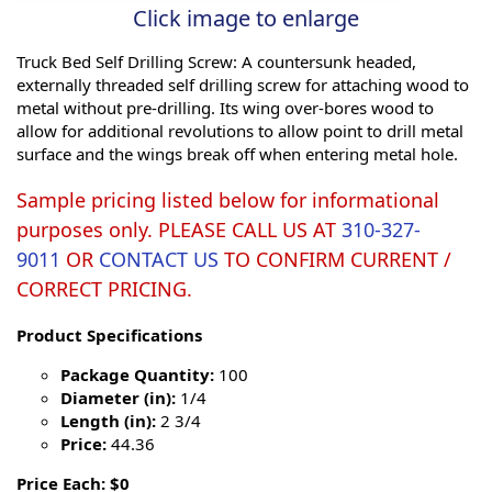
Click image to enlarge
Truck Bed Self Drilling Screw: A countersunk headed,
externally threaded self drilling screw for attaching wood to
metal without pre-drilling. Its wing over-bores wood to
allow for additional revolutions to allow point to drill metal
surface and the wings break off when entering metal hole.
Sample pricing listed below for informational
purposes only. PLEASE CALL US AT
310-327-
9011
OR
CONTACT US
TO CONFIRM CURRENT /
CORRECT PRICING.
Product Specifications
Package Quantity:
100
Diameter (in):
1/4
Length (in):
2 3/4
Price:
44.36
Price Each: $0