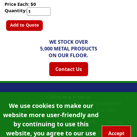
Price Each: $0
Quantity:
Add to Quote
WE STOCK OVER
5,000 METAL PRODUCTS
ON OUR FLOOR.
Contact Us
©2026
M & K Metal
14108 S Western Ave |
Gardena, California
90249
We use cookies to make our
Toll Free:
310-327-9011
|
Fax: 310-715-1261
website more user-friendly and
Accessibility Statement
Privacy Policy
Sitemap
by continuing to use this
Site Credits:
Ecreativeworks
website, you agree to our use
California Proposition 65
Accept