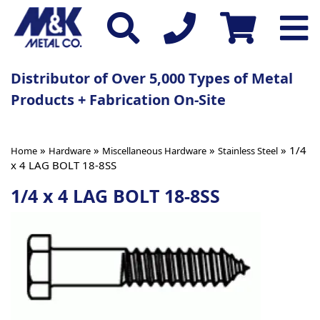
Distributor of Over 5,000 Types of Metal
Products + Fabrication On-Site
»
»
»
» 1/4
Home
Hardware
Miscellaneous Hardware
Stainless Steel
x 4 LAG BOLT 18-8SS
1/4 x 4 LAG BOLT 18-8SS