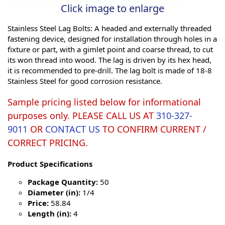
Click image to enlarge
Stainless Steel Lag Bolts: A headed and externally threaded
fastening device, designed for installation through holes in a
fixture or part, with a gimlet point and coarse thread, to cut
its won thread into wood. The lag is driven by its hex head,
it is recommended to pre-drill. The lag bolt is made of 18-8
Stainless Steel for good corrosion resistance.
Sample pricing listed below for informational
purposes only. PLEASE CALL US AT
310-327-
9011
OR
CONTACT US
TO CONFIRM CURRENT /
CORRECT PRICING.
Product Specifications
Package Quantity:
50
Diameter (in):
1/4
Price:
58.84
Length (in):
4