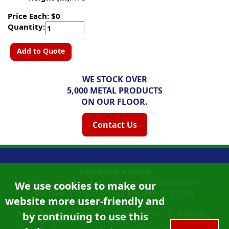
Price Each: $0
Quantity:
Add to Quote
WE STOCK OVER
5,000 METAL PRODUCTS
ON OUR FLOOR.
Contact Us
©2026
M & K Metal
14108 S Western Ave |
Gardena, California
90249
We use cookies to make our
Toll Free:
310-327-9011
|
Fax: 310-715-1261
website more user-friendly and
Accessibility Statement
Privacy Policy
Sitemap
by continuing to use this