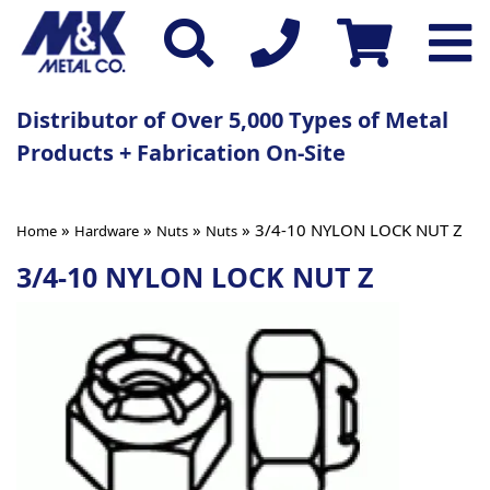
Distributor of Over 5,000 Types of Metal
Products + Fabrication On-Site
»
»
»
» 3/4-10 NYLON LOCK NUT Z
Home
Hardware
Nuts
Nuts
3/4-10 NYLON LOCK NUT Z