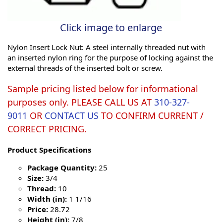
Click image to enlarge
Nylon Insert Lock Nut: A steel internally threaded nut with
an inserted nylon ring for the purpose of locking against the
external threads of the inserted bolt or screw.
Sample pricing listed below for informational
purposes only. PLEASE CALL US AT
310-327-
9011
OR
CONTACT US
TO CONFIRM CURRENT /
CORRECT PRICING.
Product Specifications
Package Quantity:
25
Size:
3/4
Thread:
10
Width (in):
1 1/16
Price:
28.72
Height (in):
7/8