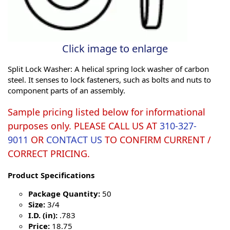
Click image to enlarge
Split Lock Washer: A helical spring lock washer of carbon
steel. It senses to lock fasteners, such as bolts and nuts to
component parts of an assembly.
Sample pricing listed below for informational
purposes only. PLEASE CALL US AT
310-327-
9011
OR
CONTACT US
TO CONFIRM CURRENT /
CORRECT PRICING.
Product Specifications
Package Quantity:
50
Size:
3/4
I.D. (in):
.783
Price:
18.75