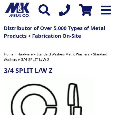
Distributor of Over 5,000 Types of Metal
Products + Fabrication On-Site
»
»
»
Home
Hardware
Standard Washers Metric Washers
Standard
» 3/4 SPLIT L/W Z
Washers
3/4 SPLIT L/W Z