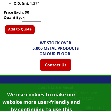
O.D. (in):
1.271
Price Each: $0
Quantity:
Add to Quote
WE STOCK OVER
5,000 METAL PRODUCTS
ON OUR FLOOR.
Contact Us
©2026
M & K Metal
14108 S Western Ave |
Gardena, California
90249
We use cookies to make our
Toll Free:
310-327-9011
|
Fax: 310-715-1261
website more user-friendly and
Accessibility Statement
Privacy Policy
Sitemap
by continuing to use this