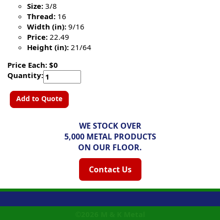
Size:
3/8
Thread:
16
Width (in):
9/16
Price:
22.49
Height (in):
21/64
Price Each: $0
Quantity:
Add to Quote
WE STOCK OVER
5,000 METAL PRODUCTS
ON OUR FLOOR.
Contact Us
©2026
M & K Metal