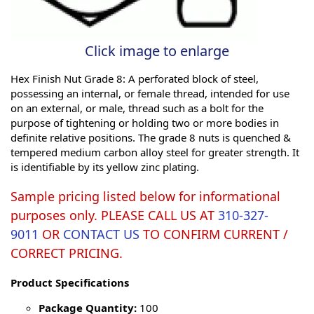
Click image to enlarge
Hex Finish Nut Grade 8: A perforated block of steel,
possessing an internal, or female thread, intended for use
on an external, or male, thread such as a bolt for the
purpose of tightening or holding two or more bodies in
definite relative positions. The grade 8 nuts is quenched &
tempered medium carbon alloy steel for greater strength. It
is identifiable by its yellow zinc plating.
Sample pricing listed below for informational
purposes only. PLEASE CALL US AT
310-327-
9011
OR
CONTACT US
TO CONFIRM CURRENT /
CORRECT PRICING.
Product Specifications
Package Quantity:
100