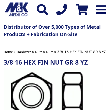
Distributor of Over 5,000 Types of Metal
Products + Fabrication On-Site
»
»
»
» 3/8-16 HEX FIN NUT GR 8 YZ
Home
Hardware
Nuts
Nuts
3/8-16 HEX FIN NUT GR 8 YZ