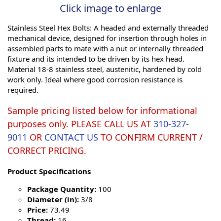
Click image to enlarge
Stainless Steel Hex Bolts: A headed and externally threaded
mechanical device, designed for insertion through holes in
assembled parts to mate with a nut or internally threaded
fixture and its intended to be driven by its hex head.
Material 18-8 stainless steel, austenitic, hardened by cold
work only. Ideal where good corrosion resistance is
required.
Sample pricing listed below for informational
purposes only. PLEASE CALL US AT
310-327-
9011
OR
CONTACT US
TO CONFIRM CURRENT /
CORRECT PRICING.
Product Specifications
Package Quantity:
100
Diameter (in):
3/8
Price:
73.49
Thread:
16