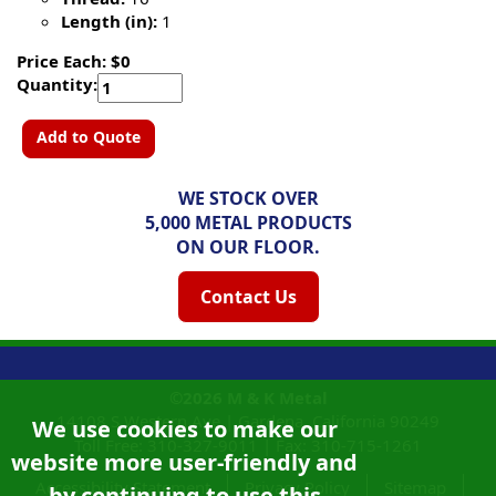
Length (in):
1
Price Each: $0
Quantity:
Add to Quote
WE STOCK OVER
5,000 METAL PRODUCTS
ON OUR FLOOR.
Contact Us
©2026
M & K Metal
14108 S Western Ave |
Gardena, California
90249
We use cookies to make our
Toll Free:
310-327-9011
|
Fax: 310-715-1261
website more user-friendly and
Accessibility Statement
Privacy Policy
Sitemap
by continuing to use this