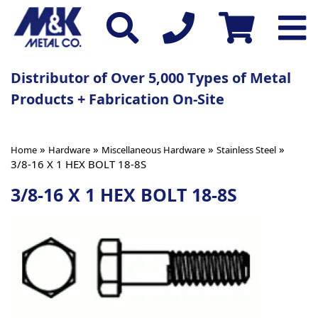
Distributor of Over 5,000 Types of Metal
Products + Fabrication On-Site
»
»
»
»
Home
Hardware
Miscellaneous Hardware
Stainless Steel
3/8-16 X 1 HEX BOLT 18-8S
3/8-16 X 1 HEX BOLT 18-8S