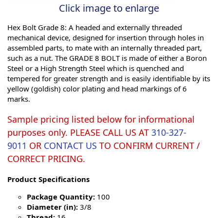
Click image to enlarge
Hex Bolt Grade 8: A headed and externally threaded
mechanical device, designed for insertion through holes in
assembled parts, to mate with an internally threaded part,
such as a nut. The GRADE 8 BOLT is made of either a Boron
Steel or a High Strength Steel which is quenched and
tempered for greater strength and is easily identifiable by its
yellow (goldish) color plating and head markings of 6
marks.
Sample pricing listed below for informational
purposes only. PLEASE CALL US AT
310-327-
9011
OR
CONTACT US
TO CONFIRM CURRENT /
CORRECT PRICING.
Product Specifications
Package Quantity:
100
Diameter (in):
3/8
Thread:
16