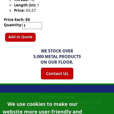
Length (in):
1
Price:
43.27
Price Each: $0
Quantity:
Add to Quote
WE STOCK OVER
5,000 METAL PRODUCTS
ON OUR FLOOR.
Contact Us
©2026
M & K Metal
14108 S Western Ave |
Gardena, California
90249
We use cookies to make our
Toll Free:
310-327-9011
|
Fax: 310-715-1261
website more user-friendly and