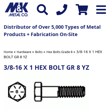
Distributor of Over 5,000 Types of Metal
Products + Fabrication On-Site
»
»
»
» 3/8-16 X 1 HEX
Home
Hardware
Bolts
Hex Bolts Grade 8
BOLT GR 8 YZ
3/8-16 X 1 HEX BOLT GR 8 YZ