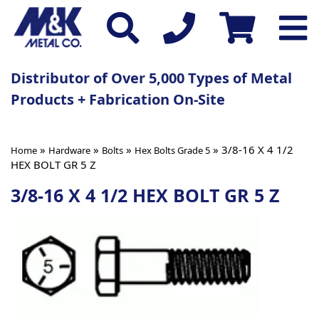
Distributor of Over 5,000 Types of Metal
Products + Fabrication On-Site
»
»
»
» 3/8-16 X 4 1/2
Home
Hardware
Bolts
Hex Bolts Grade 5
HEX BOLT GR 5 Z
3/8-16 X 4 1/2 HEX BOLT GR 5 Z