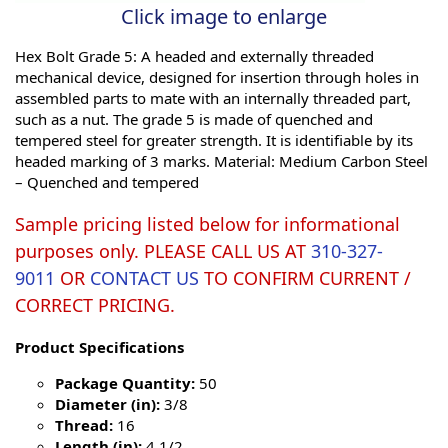
Click image to enlarge
Hex Bolt Grade 5: A headed and externally threaded
mechanical device, designed for insertion through holes in
assembled parts to mate with an internally threaded part,
such as a nut. The grade 5 is made of quenched and
tempered steel for greater strength. It is identifiable by its
headed marking of 3 marks. Material: Medium Carbon Steel
– Quenched and tempered
Sample pricing listed below for informational
purposes only. PLEASE CALL US AT
310-327-
9011
OR
CONTACT US
TO CONFIRM CURRENT /
CORRECT PRICING.
Product Specifications
Package Quantity:
50
Diameter (in):
3/8
Thread:
16
Length (in):
4 1/2