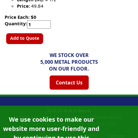
Price:
49.84
Price Each: $0
Quantity:
Add to Quote
WE STOCK OVER
5,000 METAL PRODUCTS
ON OUR FLOOR.
Contact Us
©2026
M & K Metal
14108 S Western Ave |
Gardena, California
90249
We use cookies to make our
Toll Free:
310-327-9011
|
Fax: 310-715-1261
website more user-friendly and
Accessibility Statement
Privacy Policy
Sitemap
by continuing to use this