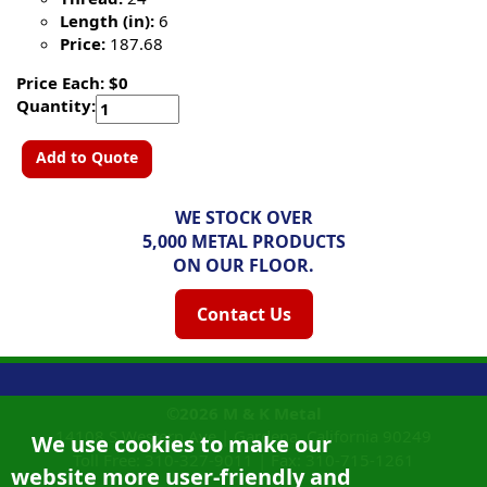
Length (in):
6
Price:
187.68
Price Each: $0
Quantity:
Add to Quote
WE STOCK OVER
5,000 METAL PRODUCTS
ON OUR FLOOR.
Contact Us
©2026
M & K Metal
14108 S Western Ave |
Gardena, California
90249
We use cookies to make our
Toll Free:
310-327-9011
|
Fax: 310-715-1261
website more user-friendly and