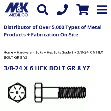
Distributor of Over 5,000 Types of Metal
Products + Fabrication On-Site
»
»
»
» 3/8-24 X 6 HEX
Home
Hardware
Bolts
Hex Bolts Grade 8
BOLT GR 8 YZ
3/8-24 X 6 HEX BOLT GR 8 YZ