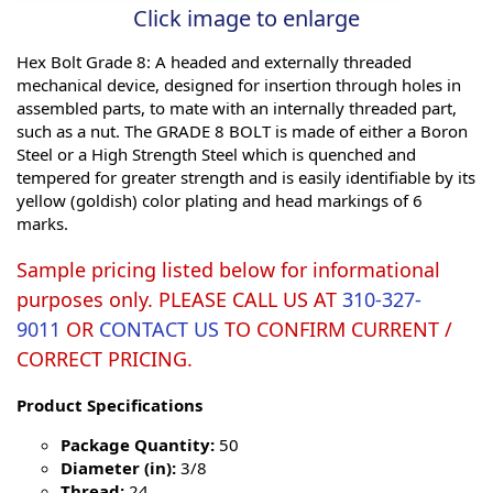
Click image to enlarge
Hex Bolt Grade 8: A headed and externally threaded
mechanical device, designed for insertion through holes in
assembled parts, to mate with an internally threaded part,
such as a nut. The GRADE 8 BOLT is made of either a Boron
Steel or a High Strength Steel which is quenched and
tempered for greater strength and is easily identifiable by its
yellow (goldish) color plating and head markings of 6
marks.
Sample pricing listed below for informational
purposes only. PLEASE CALL US AT
310-327-
9011
OR
CONTACT US
TO CONFIRM CURRENT /
CORRECT PRICING.
Product Specifications
Package Quantity:
50
Diameter (in):
3/8
Thread:
24