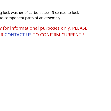
g lock washer of carbon steel. It senses to lock
s to component parts of an assembly.
w for informational purposes only. PLEASE
OR
CONTACT US
TO CONFIRM CURRENT /