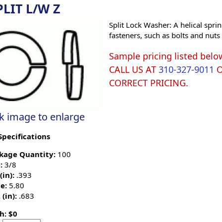
PLIT L/W Z
Split Lock Washer: A helical sprin
fasteners, such as bolts and nut
Sample pricing listed belo
CALL US AT
310-327-9011
CORRECT PRICING.
ck image to enlarge
Specifications
kage Quantity:
100
:
3/8
(in):
.393
e:
5.80
 (in):
.683
h: $0