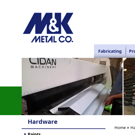
Fabricating
Pr
Hardware
»
Home
Ha
Paints