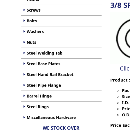
3/8 S
Screws
Bolts
Washers
Nuts
Steel Welding Tab
Steel Base Plates
Cli
Steel Hand Rail Bracket
Product 
Steel Pipe Flange
Pac
Barrel Hinge
Size
I.D. 
Steel Rings
Pric
O.D.
Miscellaneous Hardware
Price Eac
WE STOCK OVER