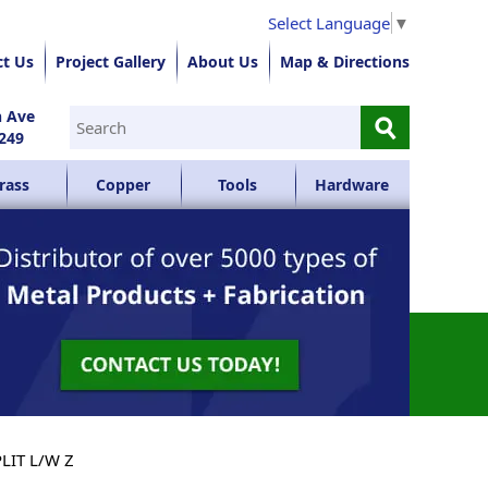
Select Language
▼
ct Us
Project Gallery
About Us
Map & Directions
⚲
n Ave
249
rass
Copper
Tools
Hardware
PLIT L/W Z