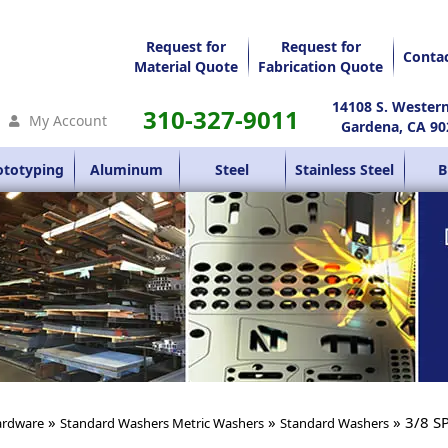
Request for
Request for
Conta
Material Quote
Fabrication Quote
14108 S. Wester
310-327-9011
My Account
Gardena, CA 90
ototyping
Aluminum
Steel
Stainless Steel
B
»
»
» 3/8 S
rdware
Standard Washers Metric Washers
Standard Washers