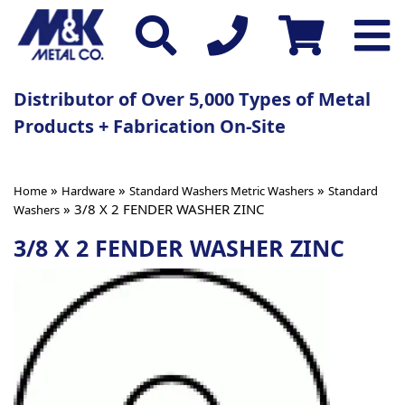
Distributor of Over 5,000 Types of Metal
Products + Fabrication On-Site
»
»
»
Home
Hardware
Standard Washers Metric Washers
Standard
» 3/8 X 2 FENDER WASHER ZINC
Washers
3/8 X 2 FENDER WASHER ZINC