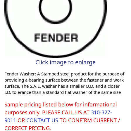
Click image to enlarge
Fender Washer: A Stamped steel product for the purpose of
providing a bearing surface between the fastener and work
surface. The S.A.E. washer has a smaller O.D. and a closer
I.D. tolerance than a standard flat washer of the same size
Sample pricing listed below for informational
purposes only. PLEASE CALL US AT
310-327-
9011
OR
CONTACT US
TO CONFIRM CURRENT /
CORRECT PRICING.