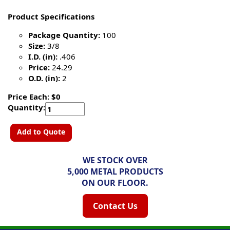
Product Specifications
Package Quantity:
100
Size:
3/8
I.D. (in):
.406
Price:
24.29
O.D. (in):
2
Price Each: $0
Quantity:
Add to Quote
WE STOCK OVER
5,000 METAL PRODUCTS
ON OUR FLOOR.
Contact Us