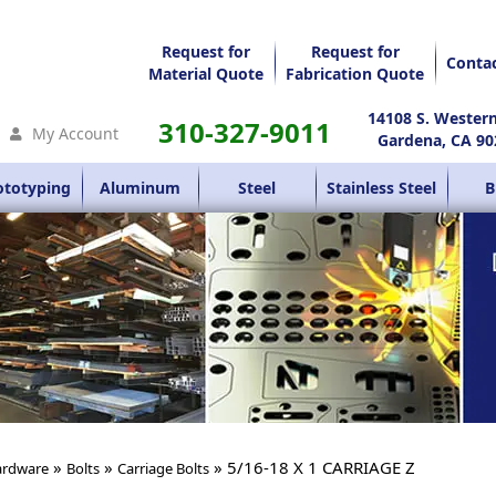
Request for
Request for
Conta
Material Quote
Fabrication Quote
14108 S. Wester
310-327-9011
My Account
Gardena, CA 90
ototyping
Aluminum
Steel
Stainless Steel
B
»
»
» 5/16-18 X 1 CARRIAGE Z
rdware
Bolts
Carriage Bolts