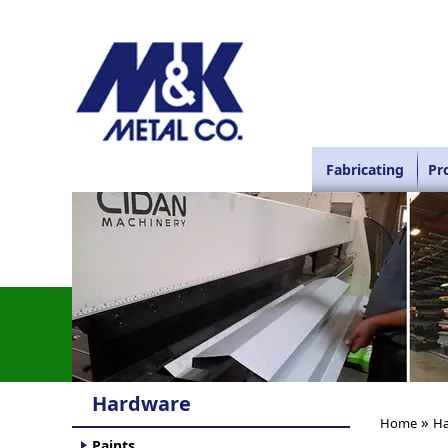
Fabricating
Pr
Hardware
»
Home
Ha
Paints