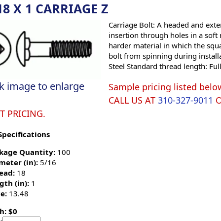
18 X 1 CARRIAGE Z
Carriage Bolt: A headed and exte
insertion through holes in a soft
harder material in which the squ
bolt from spinning during install
Steel Standard thread length: Ful
ck image to enlarge
Sample pricing listed belo
CALL US AT
310-327-9011
T PRICING.
Specifications
kage Quantity:
100
meter (in):
5/16
ead:
18
gth (in):
1
e:
13.48
h: $0