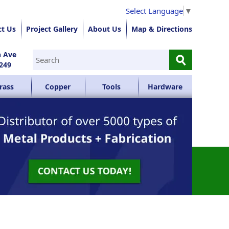
Select Language
▼
ct Us
Project Gallery
About Us
Map & Directions
⚲
n Ave
249
rass
Copper
Tools
Hardware