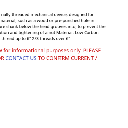
rnally threaded mechanical device, designed for
 material, such as a wood or pre-punched hole in
are shank below the head grooves into, to prevent the
ation and tightening of a nut Material: Low Carbon
l thread up to 6” 2/3 threads over 6”
w for informational purposes only. PLEASE
OR
CONTACT US
TO CONFIRM CURRENT /