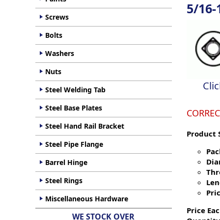
5/16-
Screws
Bolts
Washers
Nuts
Cli
Steel Welding Tab
Steel Base Plates
CORREC
Steel Hand Rail Bracket
Product 
Steel Pipe Flange
Pac
Dia
Barrel Hinge
Thr
Steel Rings
Len
Pric
Miscellaneous Hardware
Price Eac
WE STOCK OVER