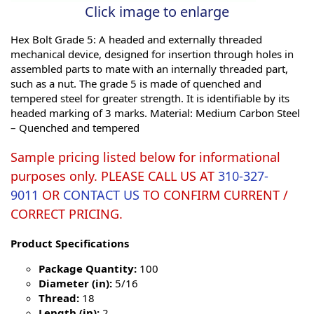
Click image to enlarge
Hex Bolt Grade 5: A headed and externally threaded
mechanical device, designed for insertion through holes in
assembled parts to mate with an internally threaded part,
such as a nut. The grade 5 is made of quenched and
tempered steel for greater strength. It is identifiable by its
headed marking of 3 marks. Material: Medium Carbon Steel
– Quenched and tempered
Sample pricing listed below for informational
purposes only. PLEASE CALL US AT
310-327-
9011
OR
CONTACT US
TO CONFIRM CURRENT /
CORRECT PRICING.
Product Specifications
Package Quantity:
100
Diameter (in):
5/16
Thread:
18
Length (in):
2