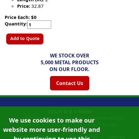
Price:
32.87
Price Each: $0
Quantity:
Add to Quote
WE STOCK OVER
5,000 METAL PRODUCTS
ON OUR FLOOR.
Contact Us
©2026
M & K Metal
14108 S Western Ave |
Gardena, California
90249
We use cookies to make our
Toll Free:
310-327-9011
|
Fax: 310-715-1261
website more user-friendly and
Accessibility Statement
Privacy Policy
Sitemap
by continuing to use this