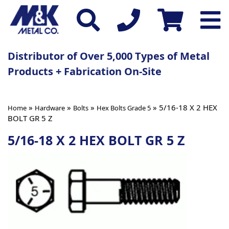
Distributor of Over 5,000 Types of Metal
Products + Fabrication On-Site
»
»
»
» 5/16-18 X 2 HEX
Home
Hardware
Bolts
Hex Bolts Grade 5
BOLT GR 5 Z
5/16-18 X 2 HEX BOLT GR 5 Z