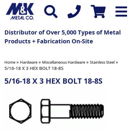
Distributor of Over 5,000 Types of Metal
Products + Fabrication On-Site
»
»
»
»
Home
Hardware
Miscellaneous Hardware
Stainless Steel
5/16-18 X 3 HEX BOLT 18-8S
5/16-18 X 3 HEX BOLT 18-8S