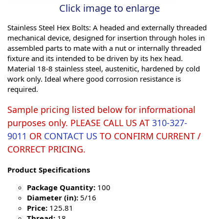
Click image to enlarge
Stainless Steel Hex Bolts: A headed and externally threaded
mechanical device, designed for insertion through holes in
assembled parts to mate with a nut or internally threaded
fixture and its intended to be driven by its hex head.
Material 18-8 stainless steel, austenitic, hardened by cold
work only. Ideal where good corrosion resistance is
required.
Sample pricing listed below for informational
purposes only. PLEASE CALL US AT
310-327-
9011
OR
CONTACT US
TO CONFIRM CURRENT /
CORRECT PRICING.
Product Specifications
Package Quantity:
100
Diameter (in):
5/16
Price:
125.81
Thread:
18