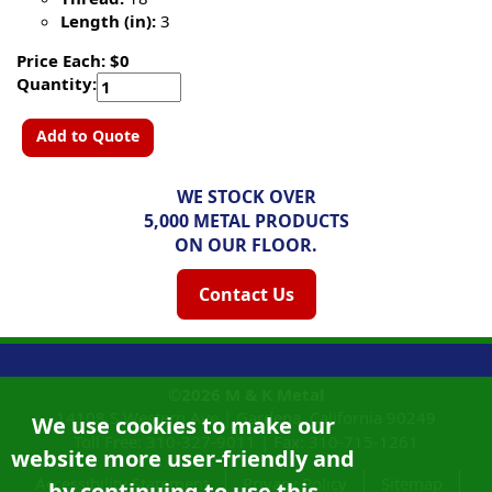
Length (in):
3
Price Each: $0
Quantity:
Add to Quote
WE STOCK OVER
5,000 METAL PRODUCTS
ON OUR FLOOR.
Contact Us
©2026
M & K Metal
14108 S Western Ave |
Gardena, California
90249
We use cookies to make our
Toll Free:
310-327-9011
|
Fax: 310-715-1261
website more user-friendly and
Accessibility Statement
Privacy Policy
Sitemap
by continuing to use this