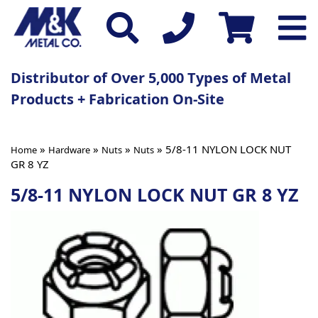
Distributor of Over 5,000 Types of Metal
Products + Fabrication On-Site
»
»
»
» 5/8-11 NYLON LOCK NUT
Home
Hardware
Nuts
Nuts
GR 8 YZ
5/8-11 NYLON LOCK NUT GR 8 YZ