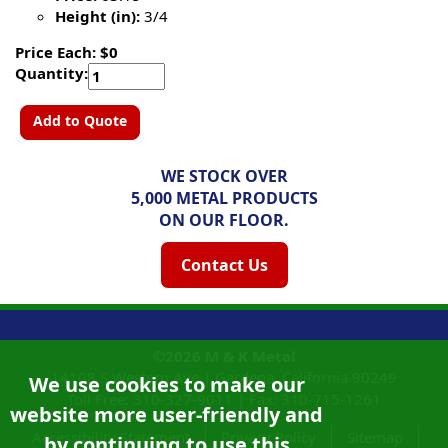
Height (in):
3/4
Price Each: $0
Quantity:
Add to Quote
WE STOCK OVER
5,000 METAL PRODUCTS
ON OUR FLOOR.
Contact Us
©2026
M & K Metal
14108 S Western Ave |
Gardena, California
90249
We use cookies to make our
Toll Free:
310-327-9011
|
Fax: 310-715-1261
website more user-friendly and
Accessibility Statement
Privacy Policy
Sitemap
by continuing to use this