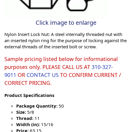
Click image to enlarge
Nylon Insert Lock Nut: A steel internally threaded nut with
an inserted nylon ring for the purpose of locking against the
external threads of the inserted bolt or screw.
Sample pricing listed below for informational
purposes only. PLEASE CALL US AT
310-327-
9011
OR
CONTACT US
TO CONFIRM CURRENT /
CORRECT PRICING.
Product Specifications
Package Quantity:
50
Size:
5/8
Thread:
11
Width (in):
15/16
Price:
63.15