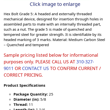
Click image to enlarge
Hex Bolt Grade 5: A headed and externally threaded
mechanical device, designed for insertion through holes in
assembled parts to mate with an internally threaded part,
such as a nut. The grade 5 is made of quenched and
tempered steel for greater strength. It is identifiable by its
headed marking of 3 marks. Material: Medium Carbon Steel
– Quenched and tempered
Sample pricing listed below for informational
purposes only. PLEASE CALL US AT
310-327-
9011
OR
CONTACT US
TO CONFIRM CURRENT /
CORRECT PRICING.
Product Specifications
Package Quantity:
25
Diameter (in):
5/8
Thread:
11
Length (in):
1 1/4