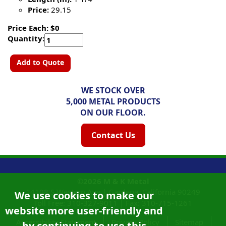
Price:
29.15
Price Each: $0
Quantity:
Add to Quote
WE STOCK OVER
5,000 METAL PRODUCTS
ON OUR FLOOR.
Contact Us
©2026
M & K Metal
14108 S Western Ave |
Gardena, California
90249
We use cookies to make our
Toll Free:
310-327-9011
|
Fax: 310-715-1261
website more user-friendly and
Accessibility Statement
Privacy Policy
Sitemap
by continuing to use this