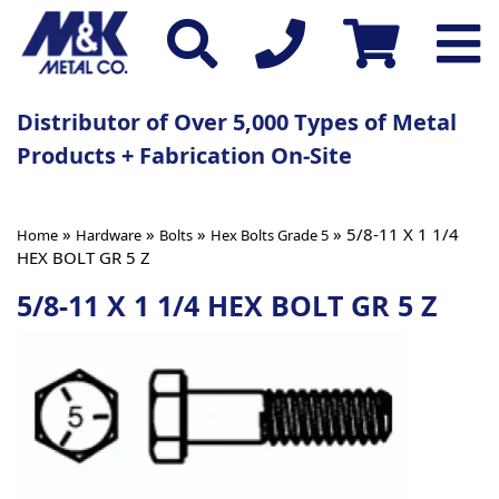
Distributor of Over 5,000 Types of Metal
Products + Fabrication On-Site
»
»
»
» 5/8-11 X 1 1/4
Home
Hardware
Bolts
Hex Bolts Grade 5
HEX BOLT GR 5 Z
5/8-11 X 1 1/4 HEX BOLT GR 5 Z