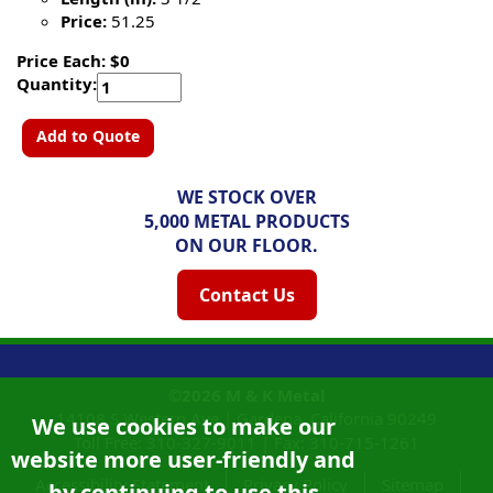
Price:
51.25
Price Each: $0
Quantity:
Add to Quote
WE STOCK OVER
5,000 METAL PRODUCTS
ON OUR FLOOR.
Contact Us
©2026
M & K Metal
14108 S Western Ave |
Gardena, California
90249
We use cookies to make our
Toll Free:
310-327-9011
|
Fax: 310-715-1261
website more user-friendly and
Accessibility Statement
Privacy Policy
Sitemap
by continuing to use this