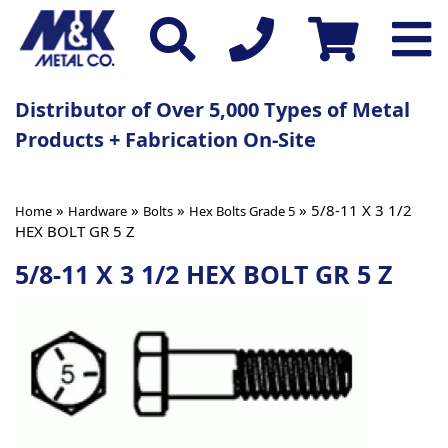
Distributor of Over 5,000 Types of Metal
Products + Fabrication On-Site
»
»
»
» 5/8-11 X 3 1/2
Home
Hardware
Bolts
Hex Bolts Grade 5
HEX BOLT GR 5 Z
5/8-11 X 3 1/2 HEX BOLT GR 5 Z