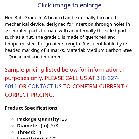
Click image to enlarge
Hex Bolt Grade 5: A headed and externally threaded
mechanical device, designed for insertion through holes in
assembled parts to mate with an internally threaded part,
such as a nut. The grade 5 is made of quenched and
tempered steel for greater strength. It is identifiable by its
headed marking of 3 marks. Material: Medium Carbon Steel
– Quenched and tempered
Sample pricing listed below for informational
purposes only. PLEASE CALL US AT
310-327-
9011
OR
CONTACT US
TO CONFIRM CURRENT /
CORRECT PRICING.
Product Specifications
Package Quantity:
25
Diameter (in):
5/8
Thread:
11
Length (in):
3 1/2