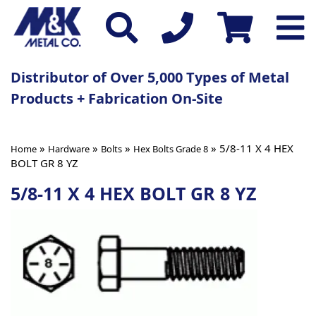
Distributor of Over 5,000 Types of Metal
Products + Fabrication On-Site
»
»
»
» 5/8-11 X 4 HEX
Home
Hardware
Bolts
Hex Bolts Grade 8
BOLT GR 8 YZ
5/8-11 X 4 HEX BOLT GR 8 YZ