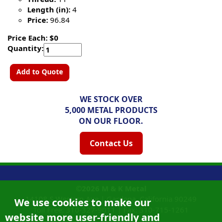
Length (in):
4
Price:
96.84
Price Each: $0
Quantity:
Add to Quote
WE STOCK OVER
5,000 METAL PRODUCTS
ON OUR FLOOR.
Contact Us
©2026
M & K Metal
14108 S Western Ave |
Gardena, California
90249
We use cookies to make our
Toll Free:
310-327-9011
|
Fax: 310-715-1261
website more user-friendly and