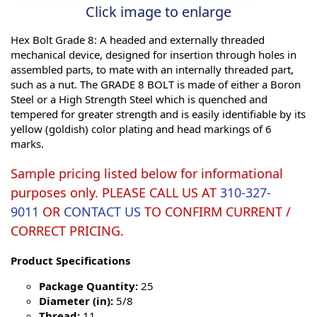
Click image to enlarge
Hex Bolt Grade 8: A headed and externally threaded
mechanical device, designed for insertion through holes in
assembled parts, to mate with an internally threaded part,
such as a nut. The GRADE 8 BOLT is made of either a Boron
Steel or a High Strength Steel which is quenched and
tempered for greater strength and is easily identifiable by its
yellow (goldish) color plating and head markings of 6
marks.
Sample pricing listed below for informational
purposes only. PLEASE CALL US AT
310-327-
9011
OR
CONTACT US
TO CONFIRM CURRENT /
CORRECT PRICING.
Product Specifications
Package Quantity:
25
Diameter (in):
5/8
Thread:
11