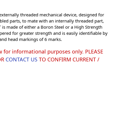
xternally threaded mechanical device, designed for
led parts, to mate with an internally threaded part,
is made of either a Boron Steel or a High Strength
red for greater strength and is easily identifiable by
g and head markings of 6 marks.
w for informational purposes only. PLEASE
OR
CONTACT US
TO CONFIRM CURRENT /