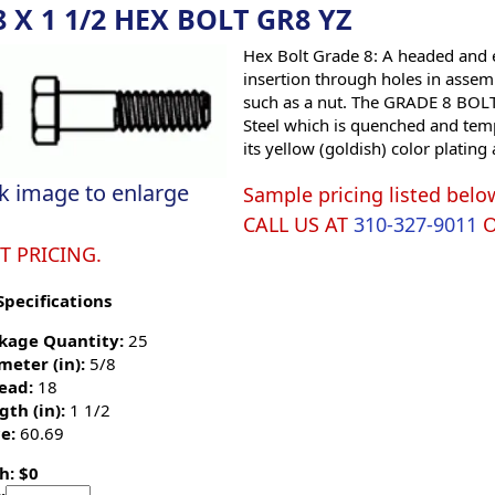
8 X 1 1/2 HEX BOLT GR8 YZ
Hex Bolt Grade 8: A headed and e
insertion through holes in assemb
such as a nut. The GRADE 8 BOLT 
Steel which is quenched and tempe
its yellow (goldish) color platin
ck image to enlarge
Sample pricing listed belo
CALL US AT
310-327-9011
T PRICING.
Specifications
kage Quantity:
25
meter (in):
5/8
ead:
18
gth (in):
1 1/2
e:
60.69
h: $0