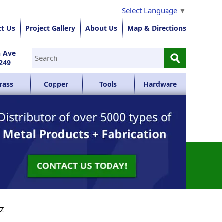
Select Language
▼
ct Us
Project Gallery
About Us
Map & Directions
⚲
n Ave
249
rass
Copper
Tools
Hardware
YZ