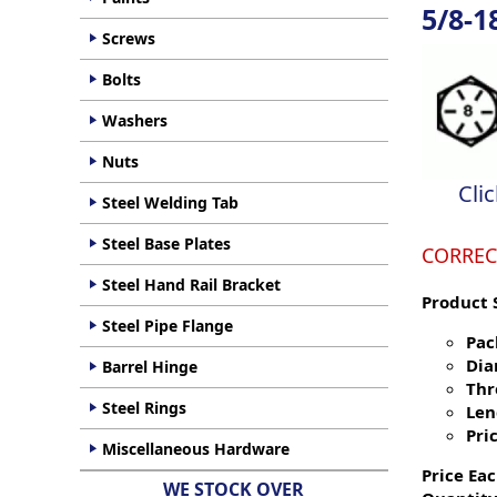
5/8-1
Screws
Bolts
Washers
Nuts
Cli
Steel Welding Tab
Steel Base Plates
CORREC
Steel Hand Rail Bracket
Product 
Steel Pipe Flange
Pac
Dia
Barrel Hinge
Thr
Steel Rings
Len
Pric
Miscellaneous Hardware
Price Eac
WE STOCK OVER