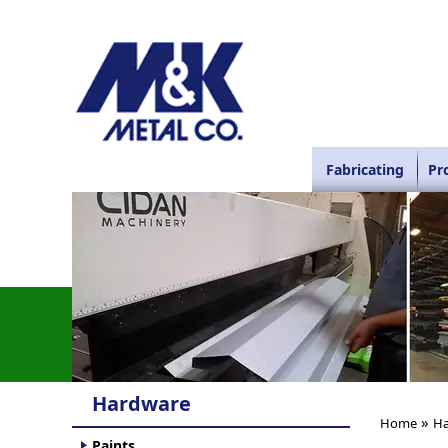
Fabricating
Pr
Hardware
»
Home
Ha
Paints