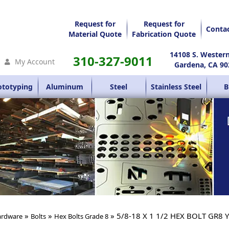
Request for
Request for
Conta
Material Quote
Fabrication Quote
14108 S. Wester
310-327-9011
My Account
Gardena, CA 90
ototyping
Aluminum
Steel
Stainless Steel
B
»
»
» 5/8-18 X 1 1/2 HEX BOLT GR8 
rdware
Bolts
Hex Bolts Grade 8