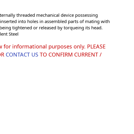
ernally threaded mechanical device possessing
e inserted into holes in assembled parts of mating with
being tightened or released by torqueing its head.
lent Steel
w for informational purposes only. PLEASE
OR
CONTACT US
TO CONFIRM CURRENT /