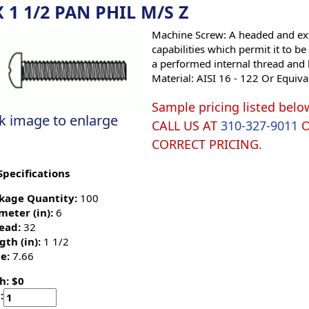
X 1 1/2 PAN PHIL M/S Z
Machine Screw: A headed and ext
capabilities which permit it to b
a performed internal thread and 
Material: AISI 16 - 122 Or Equiva
Sample pricing listed belo
ck image to enlarge
CALL US AT
310-327-9011
CORRECT PRICING.
Specifications
kage Quantity:
100
meter (in):
6
ead:
32
gth (in):
1 1/2
e:
7.66
h: $0
: