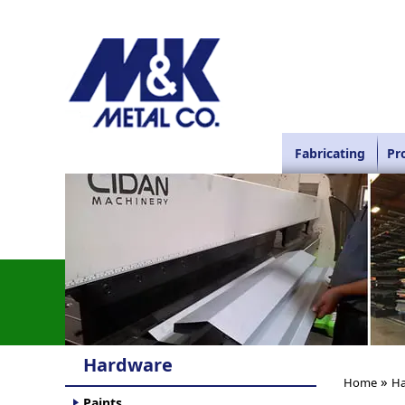
Fabricating
Pr
Hardware
»
Home
Ha
Paints