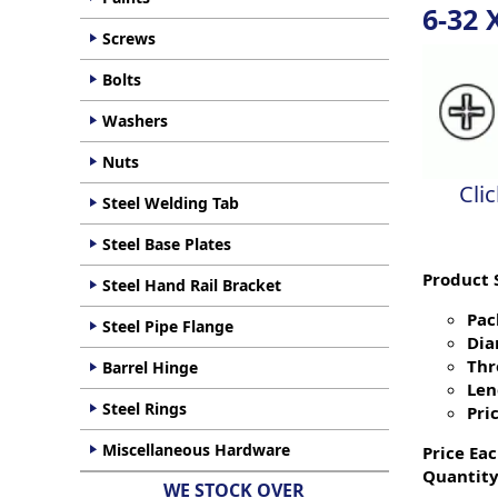
6-32 
Screws
Bolts
Washers
Nuts
Cli
Steel Welding Tab
Steel Base Plates
Product 
Steel Hand Rail Bracket
Pac
Steel Pipe Flange
Dia
Thr
Barrel Hinge
Len
Steel Rings
Pric
Miscellaneous Hardware
Price Eac
Quantity
WE STOCK OVER