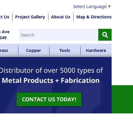
Select Language
▼
ct Us
Project Gallery
About Us
Map & Directions
⚲
n Ave
249
rass
Copper
Tools
Hardware