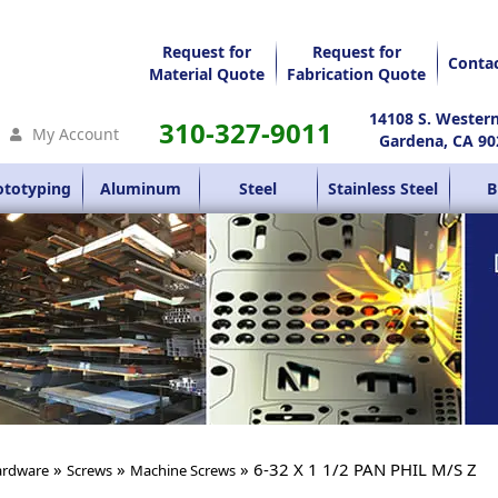
Request for
Request for
Conta
Material Quote
Fabrication Quote
14108 S. Wester
310-327-9011
My Account
Gardena, CA 90
ototyping
Aluminum
Steel
Stainless Steel
B
»
»
» 6-32 X 1 1/2 PAN PHIL M/S Z
rdware
Screws
Machine Screws