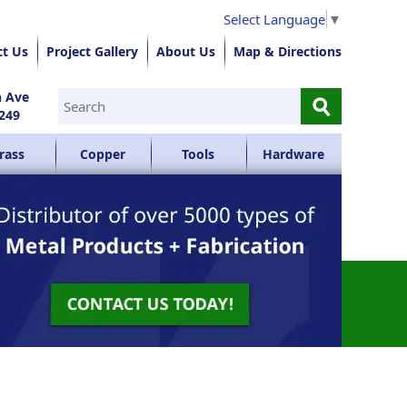
Select Language
▼
ct Us
Project Gallery
About Us
Map & Directions
⚲
n Ave
249
rass
Copper
Tools
Hardware