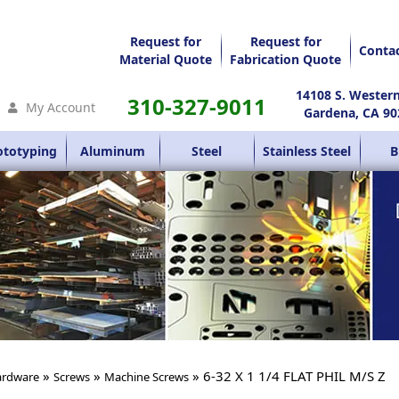
Request for
Request for
Conta
Material Quote
Fabrication Quote
14108 S. Wester
310-327-9011
My Account
Gardena, CA 90
ototyping
Aluminum
Steel
Stainless Steel
B
»
»
» 6-32 X 1 1/4 FLAT PHIL M/S Z
rdware
Screws
Machine Screws