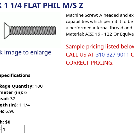
X 1 1/4 FLAT PHIL M/S Z
Machine Screw: A headed and ext
capabilities which permit it to b
a performed internal thread and 
Material: AISI 16 - 122 Or Equiva
Sample pricing listed belo
ck image to enlarge
CALL US AT
310-327-9011
CORRECT PRICING.
Specifications
kage Quantity:
100
meter (in):
6
ead:
32
gth (in):
1 1/4
e:
6.96
h: $0
: