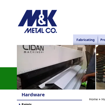
Fabricating
Pr
Hardware
»
Home
Ha
Paints