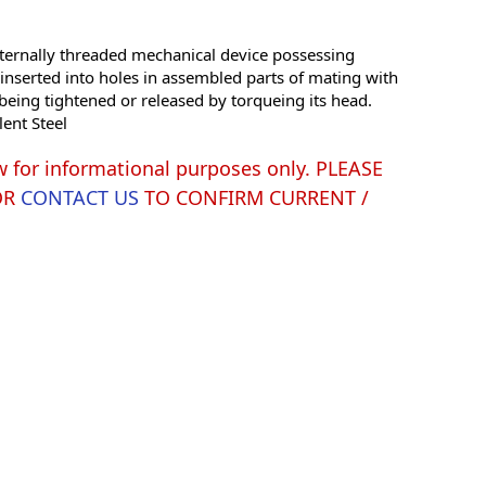
ernally threaded mechanical device possessing
e inserted into holes in assembled parts of mating with
being tightened or released by torqueing its head.
lent Steel
w for informational purposes only. PLEASE
OR
CONTACT US
TO CONFIRM CURRENT /