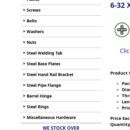
6-32 
Screws
Bolts
Washers
Nuts
Cli
Steel Welding Tab
Steel Base Plates
Product 
Steel Hand Rail Bracket
Pac
Steel Pipe Flange
Dia
Thr
Barrel Hinge
Len
Steel Rings
Pric
Miscellaneous Hardware
Price Eac
Quantity
WE STOCK OVER