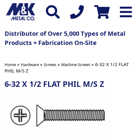
Distributor of Over 5,000 Types of Metal
Products + Fabrication On-Site
»
»
»
» 6-32 X 1/2 FLAT
Home
Hardware
Screws
Machine Screws
PHIL M/S Z
6-32 X 1/2 FLAT PHIL M/S Z