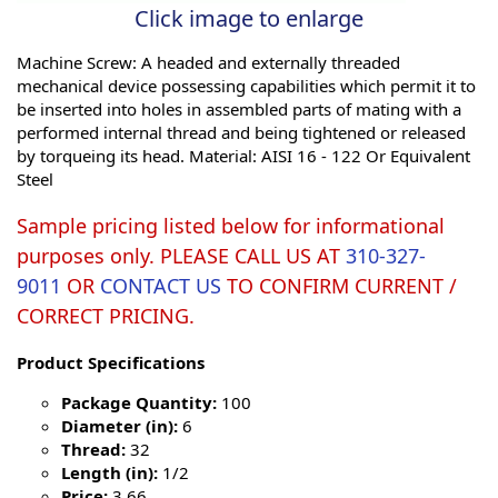
Click image to enlarge
Machine Screw: A headed and externally threaded
mechanical device possessing capabilities which permit it to
be inserted into holes in assembled parts of mating with a
performed internal thread and being tightened or released
by torqueing its head. Material: AISI 16 - 122 Or Equivalent
Steel
Sample pricing listed below for informational
purposes only. PLEASE CALL US AT
310-327-
9011
OR
CONTACT US
TO CONFIRM CURRENT /
CORRECT PRICING.
Product Specifications
Package Quantity:
100
Diameter (in):
6
Thread:
32
Length (in):
1/2
Price:
3.66