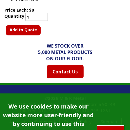
Price Each: $0
Quantity:
Add to Quote
WE STOCK OVER
5,000 METAL PRODUCTS
ON OUR FLOOR.
Contact Us
©2026
M & K Metal
14108 S Western Ave |
Gardena, California
90249
We use cookies to make our
Toll Free:
310-327-9011
|
Fax: 310-715-1261
website more user-friendly and
Accessibility Statement
Privacy Policy
Sitemap
by continuing to use this